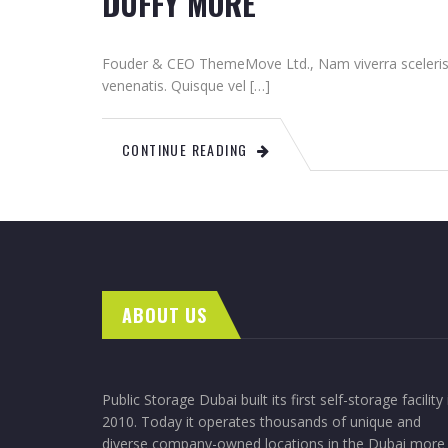
DUFFY MORE
Fouder & CEO ThemeMove Ltd., Nam viverra sceleris
venenatis. Quisque vel […]
CONTINUE READING
ABOUT US
Public Storage Dubai built its first self-storage facility 
2010. Today it operates thousands of unique and
diverse company-owned locations in the Dubai more