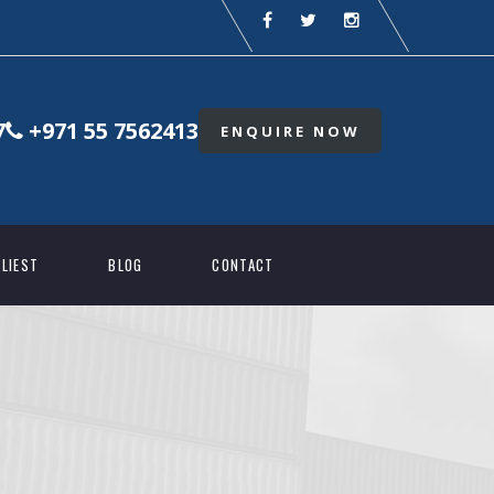
7
+971 55 7562413
ENQUIRE NOW
LIEST
BLOG
CONTACT