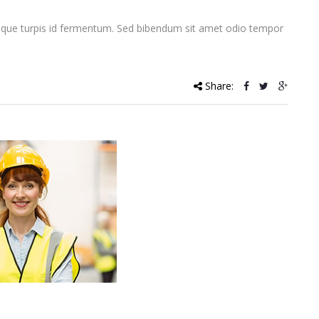
que turpis id fermentum. Sed bibendum sit amet odio tempor
Share: