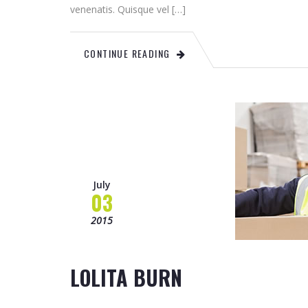
venenatis. Quisque vel […]
CONTINUE READING
July
03
2015
LOLITA BURN