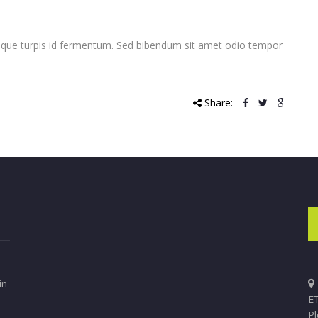
que turpis id fermentum. Sed bibendum sit amet odio tempor
Share:
in
ET
P