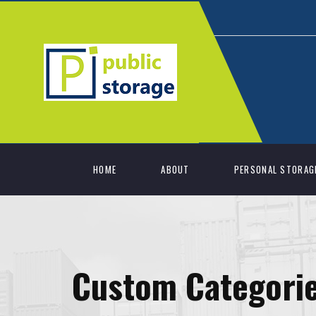
HOME
ABOUT
PERSONAL STORAG
Custom Categori