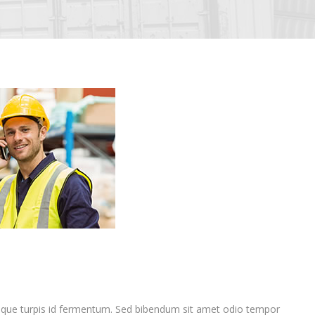
que turpis id fermentum. Sed bibendum sit amet odio tempor