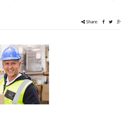
Share: