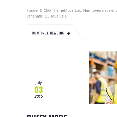
Fouder & CEO ThemeMove Ltd., Nam viverra sceleris
venenatis. Quisque vel […]
CONTINUE READING
July
03
2015