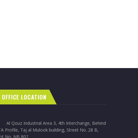
OFFICE LOCATION
Al Qouz Industrial Area 3, 4th Interchange, Behind
A Profile, Taj al Mulook building, Street No. 28 B,
lot No. NB 802