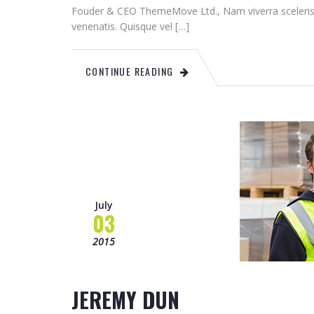
Fouder & CEO ThemeMove Ltd., Nam viverra sceleris
venenatis. Quisque vel […]
CONTINUE READING
July
03
2015
JEREMY DUN