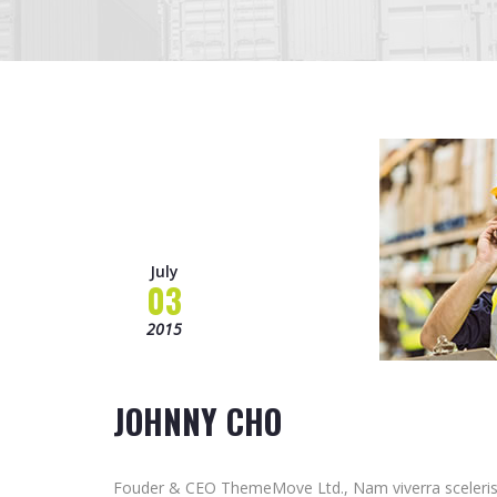
July
03
2015
JOHNNY CHO
Fouder & CEO ThemeMove Ltd., Nam viverra sceleris