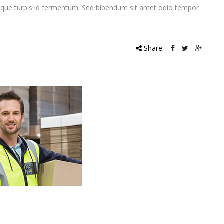
que turpis id fermentum. Sed bibendum sit amet odio tempor
Share: