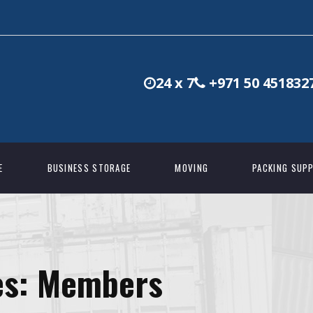
24 x 7
+971 50 451832
E
BUSINESS STORAGE
MOVING
PACKING SUPP
es:
Members