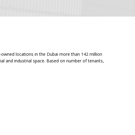
ny-owned locations in the Dubai more than 142 million
cial and industrial space. Based on number of tenants,