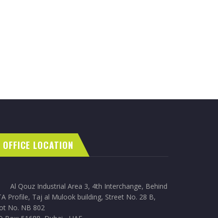
OFFICE LOCATION
Al Qouz Industrial Area 3, 4th Interchange, Behind
A Profile, Taj al Mulook building, Street No. 28 B,
lot No. NB 802