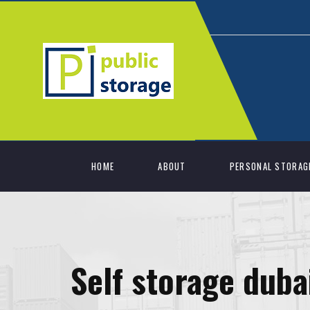
HOME
ABOUT
PERSONAL STORAG
Self storage duba