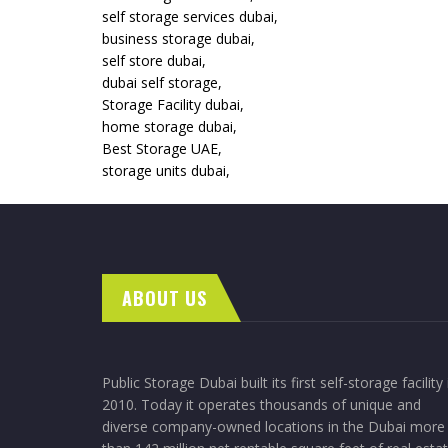
self storage services dubai,
business storage dubai,
self store dubai,
dubai self storage,
Storage Facility dubai,
home storage dubai,
Best Storage UAE,
storage units dubai,
ABOUT US
Public Storage Dubai built its first self-storage facility 
2010. Today it operates thousands of unique and
diverse company-owned locations in the Dubai more