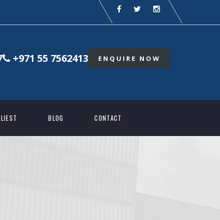
7
+971 55 7562413
ENQUIRE NOW
LIEST
BLOG
CONTACT