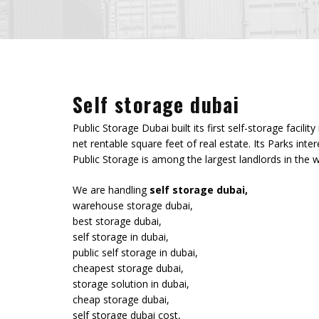
Self storage dubai
Public Storage Dubai built its first self-storage fac
net rentable square feet of real estate. Its Parks in
Public Storage is among the largest landlords in the w
We are handling
self storage dubai,
warehouse storage dubai,
best storage dubai,
self storage in dubai,
public self storage in dubai,
cheapest storage dubai,
storage solution in dubai,
cheap storage dubai,
self storage dubai cost,