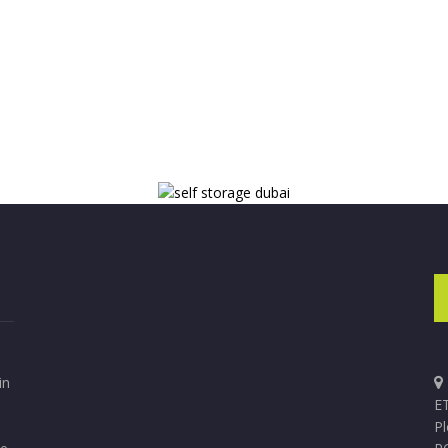
in
ET
P