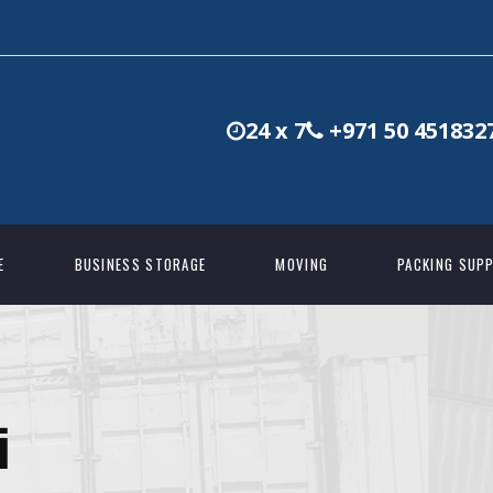
24 x 7
+971 50 451832
E
BUSINESS STORAGE
MOVING
PACKING SUPP
i