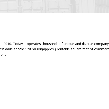
ility in 2010. Today it operates thousands of unique and diverse compa
terest adds another 28 million(approx.) rentable square feet of commer
orld.