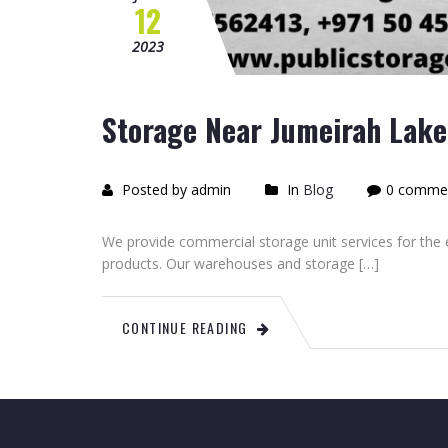
12
2023
Storage Near Jumeirah Lake 
Posted by admin
In
Blog
0 comme
We provide commercial storage unit services for th
products. Our warehouses and storage […]
CONTINUE READING