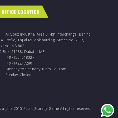
OFFICE LOCATION
Al Qouz Industrial Area 3, 4th Interchange, Behind
A Profile, Taj al Mulook building, Street No. 28 B,
lot No. NB 802
O Box: 51688, Dubai - UAE
+971504518327
+97142217280
Monday to Saturday: 8 am To 8 pm
Sunday: Closed
yrights 2015 Public Storage Geme All rights reserved.