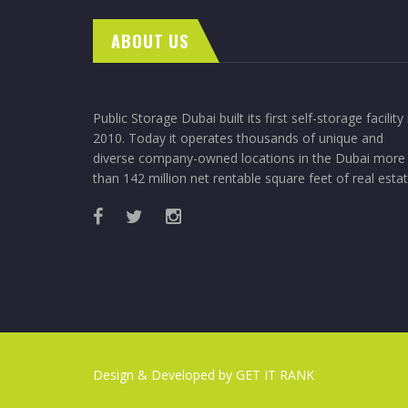
ABOUT US
Public Storage Dubai built its first self-storage facility 
2010. Today it operates thousands of unique and
diverse company-owned locations in the Dubai more
than 142 million net rentable square feet of real estat
Design & Developed by
GET IT RANK