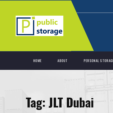
HOME
ABOUT
PERSONAL STORAG
Tag:
JLT Dubai