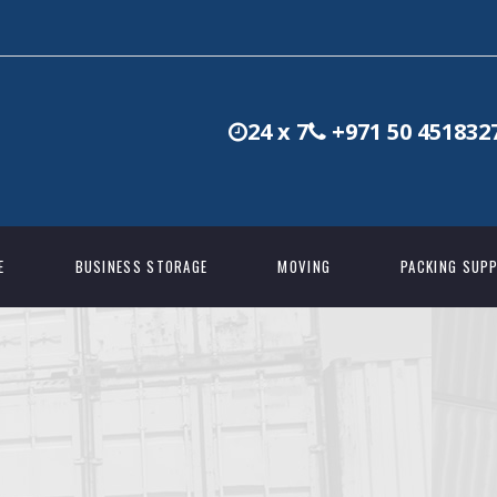
24 x 7
+971 50 451832
E
BUSINESS STORAGE
MOVING
PACKING SUPP