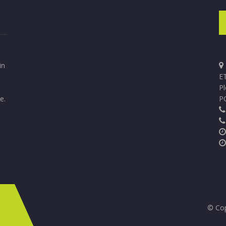
in
ET
P
e.
P
© Cop