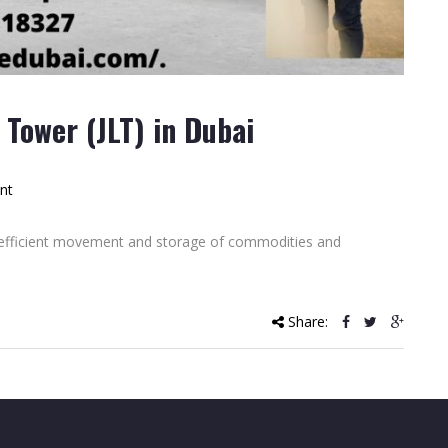
Tower (JLT) in Dubai
nt
e efficient movement and storage of commodities and
Share: