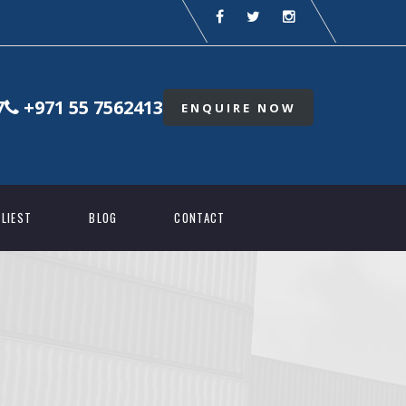
7
+971 55 7562413
ENQUIRE NOW
LIEST
BLOG
CONTACT