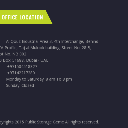
OFFICE LOCATION
Al Qouz Industrial Area 3, 4th Interchange, Behind
A Profile, Taj al Mulook building, Street No. 28 B,
lot No. NB 802
O Box: 51688, Dubai - UAE
+971504518327
+97142217280
Monday to Saturday: 8 am To 8 pm
Sunday: Closed
yrights 2015 Public Storage Geme All rights reserved.