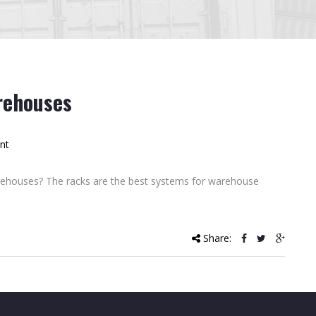
rehouses
nt
rehouses? The racks are the best systems for warehouse
Share: