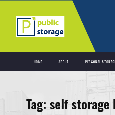
HOME
ABOUT
PERSONAL STORAG
Tag:
self storage