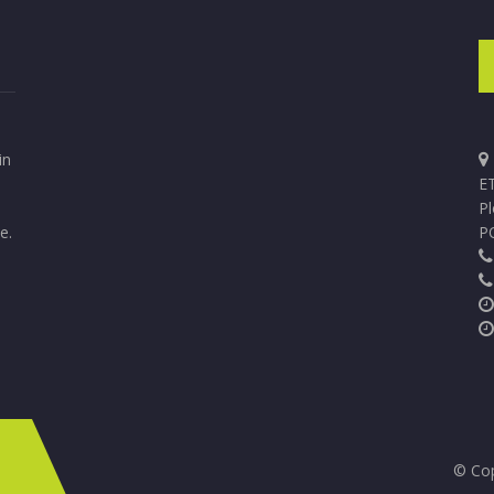
in
ET
P
e.
P
© Cop