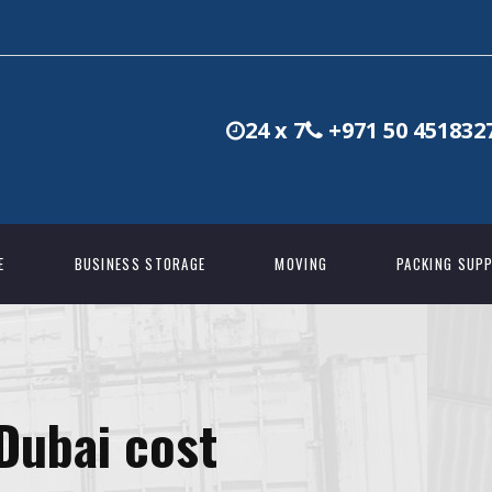
24 x 7
+971 50 451832
E
BUSINESS STORAGE
MOVING
PACKING SUPP
 Dubai cost