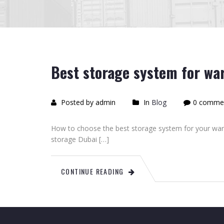
Best storage system for wa
Posted by admin
In
Blog
0 comme
How to choose the best storage system for your wa
storage Dubai […]
CONTINUE READING