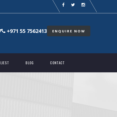
7
+971 55 7562413
ENQUIRE NOW
LIEST
BLOG
CONTACT