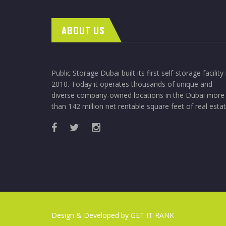
ABOUT US
Public Storage Dubai built its first self-storage facility 
2010. Today it operates thousands of unique and
diverse company-owned locations in the Dubai more
than 142 million net rentable square feet of real estat
Design & Developed by
GET IT RANK