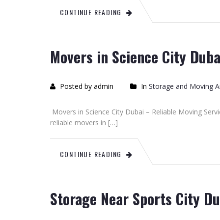
CONTINUE READING
Movers in Science City Duba
Posted by admin
In
Storage and Moving Ar
Movers in Science City Dubai – Reliable Moving Servi
reliable movers in […]
CONTINUE READING
Storage Near Sports City Du