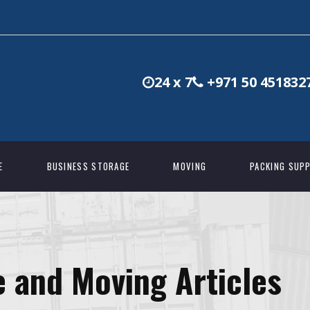
24 x 7
+971 50 451832
E
BUSINESS STORAGE
MOVING
PACKING SUPP
 and Moving Articles