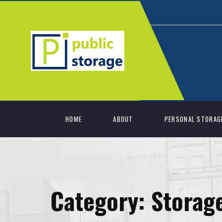
HOME
ABOUT
PERSONAL STORAG
Category:
Storage