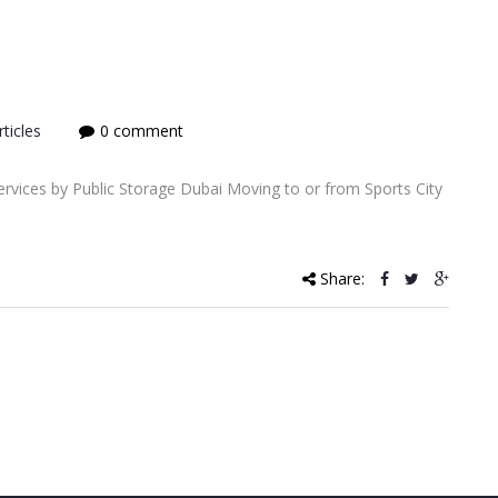
ticles
0 comment
rvices by Public Storage Dubai Moving to or from Sports City
Share: