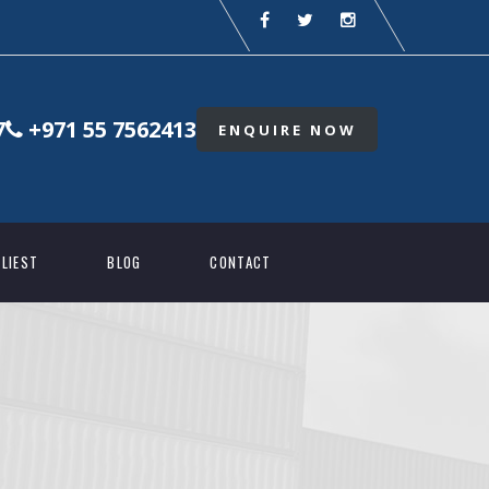
7
+971 55 7562413
ENQUIRE NOW
LIEST
BLOG
CONTACT