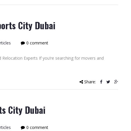
orts City Dubai
ticles
0 comment
 Relocation Experts If you’re searching for movers and
Share:
ts City Dubai
ticles
0 comment