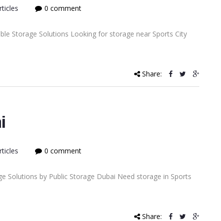
ticles
0 comment
able Storage Solutions Looking for storage near Sports City
Share:
i
ticles
0 comment
ge Solutions by Public Storage Dubai Need storage in Sports
Share: