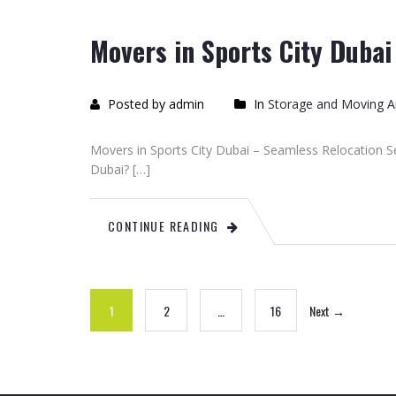
Movers in Sports City Dubai
Posted by admin
In
Storage and Moving Ar
Movers in Sports City Dubai – Seamless Relocation Se
Dubai? […]
CONTINUE READING
1
2
…
16
Next →