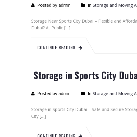
Posted by admin
In
Storage and Moving Ar
Storage Near Sports City Dubai – Flexible and Afford
Dubai? At Public […]
CONTINUE READING
Storage in Sports City Duba
Posted by admin
In
Storage and Moving Ar
Storage in Sports City Dubai – Safe and Secure Stora
City […]
CONTINUE READING