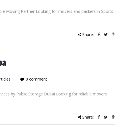
able Moving Partner Looking for movers and packers in Sports
Share:
ba
ticles
0 comment
ices by Public Storage Dubai Looking for reliable movers
Share: