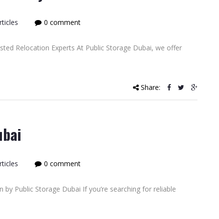
ticles
0 comment
ted Relocation Experts At Public Storage Dubai, we offer
Share:
ubai
ticles
0 comment
 by Public Storage Dubai If you’re searching for reliable