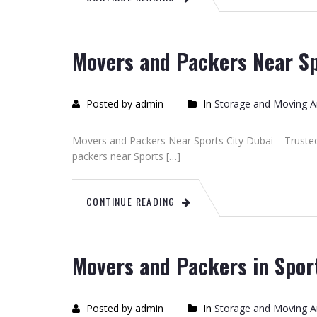
Movers and Packers Near Sp
Posted by admin
In
Storage and Moving Ar
Movers and Packers Near Sports City Dubai – Trusted
packers near Sports […]
CONTINUE READING
Movers and Packers in Spor
Posted by admin
In
Storage and Moving Ar