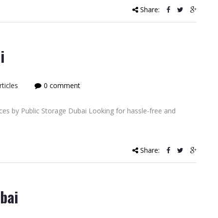
Share:
i
ticles
0 comment
ces by Public Storage Dubai Looking for hassle-free and
Share:
bai