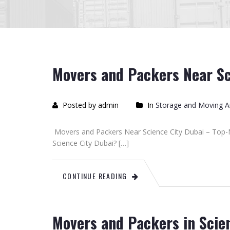
Movers and Packers Near Sc
Posted by admin
In
Storage and Moving Ar
Movers and Packers Near Science City Dubai – Top-
Science City Dubai? […]
CONTINUE READING
Movers and Packers in Scie