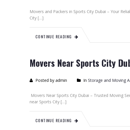
Movers and Packers in Sports City Dubai – Your Reli
City […]
CONTINUE READING
Movers Near Sports City Du
Posted by admin
In
Storage and Moving Ar
Movers Near Sports City Dubai – Trusted Moving Serv
near Sports City […]
CONTINUE READING