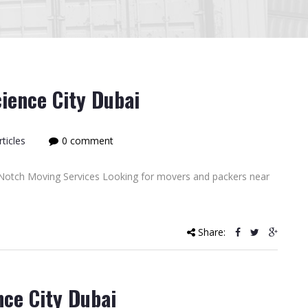
ience City Dubai
ticles
0 comment
Notch Moving Services Looking for movers and packers near
Share:
nce City Dubai