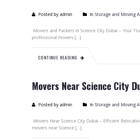
Posted by admin
In
Storage and Moving Ar
Movers and Packers in Science City Dubai – Your Trus
professional movers […]
CONTINUE READING
Movers Near Science City D
Posted by admin
In
Storage and Moving Ar
Movers Near Science City Dubai – Efficient Relocation
movers near Science […]