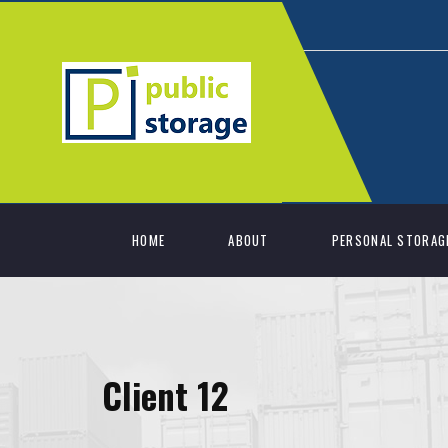
HOME
ABOUT
PERSONAL STORAG
Client 12