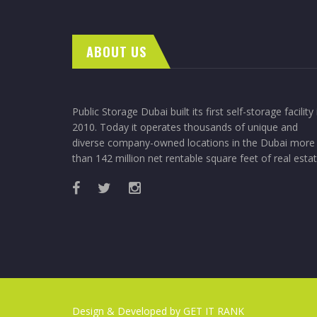
ABOUT US
Public Storage Dubai built its first self-storage facility 
2010. Today it operates thousands of unique and
diverse company-owned locations in the Dubai more
than 142 million net rentable square feet of real estat
Design & Developed by
GET IT RANK