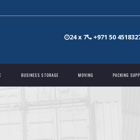
24 x 7
+971 50 451832
E
BUSINESS STORAGE
MOVING
PACKING SUPP