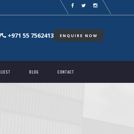
7
+971 55 7562413
ENQUIRE NOW
LIEST
BLOG
CONTACT