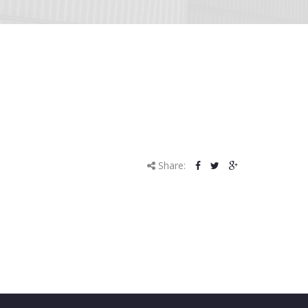
Share: