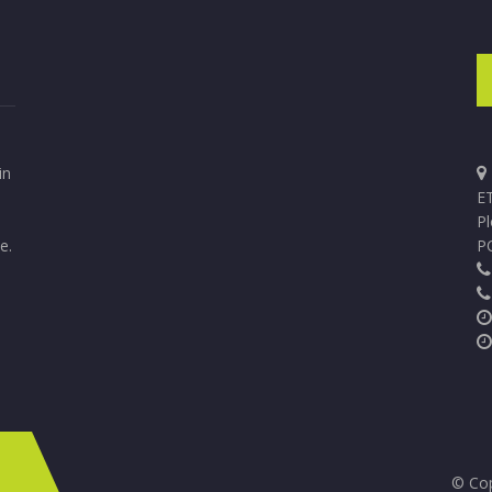
in
ET
P
e.
P
© Cop