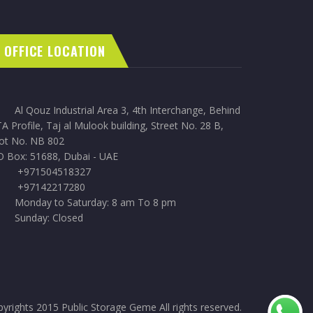
OFFICE LOCATION
Al Qouz Industrial Area 3, 4th Interchange, Behind
A Profile, Taj al Mulook building, Street No. 28 B,
lot No. NB 802
O Box: 51688, Dubai - UAE
+971504518327
+97142217280
Monday to Saturday: 8 am To 8 pm
Sunday: Closed
yrights 2015 Public Storage Geme All rights reserved.