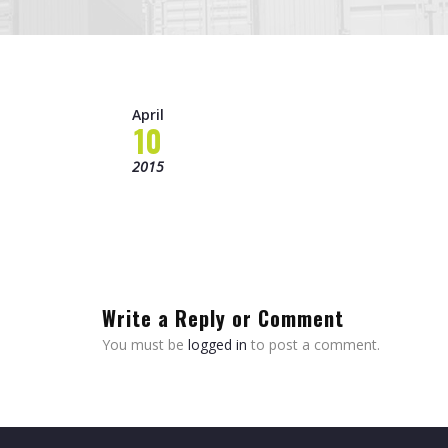
April
10
2015
Write a Reply or Comment
You must be
logged in
to post a comment.