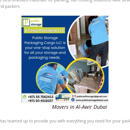
nd packers.
Movers in Al-Awir Dubai
 has teamed up to provide you with everything you need for your pack