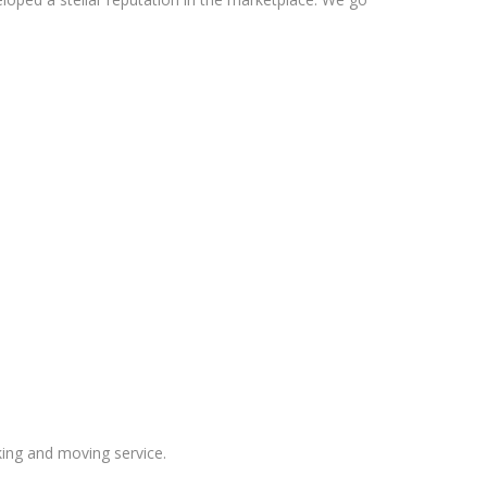
ing and moving service.