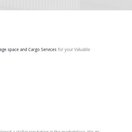
age space and Cargo Services
for your Valuable
loped a stellar reputation in the marketplace. We go