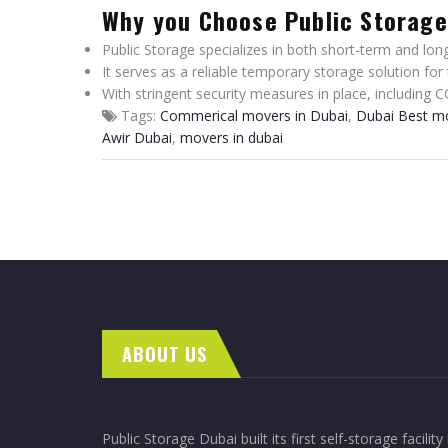
Why you Choose Public Storag
Public Storage specializes in both short-term and long
It serves as a reliable temporary storage solution for
With stringent security measures in place, including C
Tags:
Commerical movers in Dubai
,
Dubai Best m
Awir Dubai
,
movers in dubai
ABOUT US
Public Storage Dubai built its first self-storage facility 