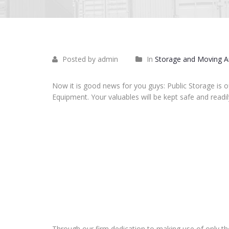
Posted by admin
In
Storage and Moving Ar
Now it is good news for you guys: Public Storage is o
Equipment. Your valuables will be kept safe and readil
Through our firm dedication to making use of only th