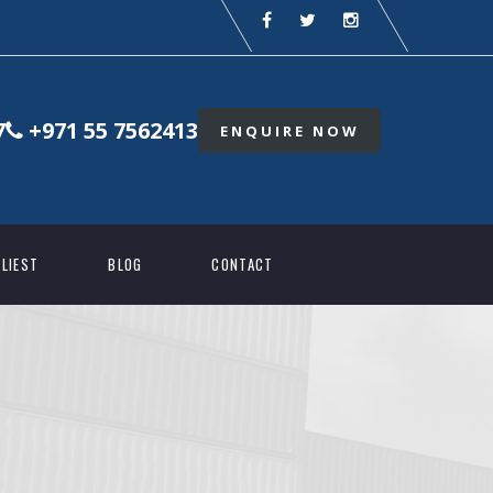
7
+971 55 7562413
ENQUIRE NOW
LIEST
BLOG
CONTACT