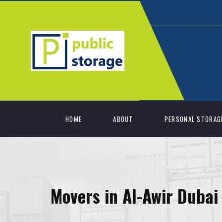
HOME
ABOUT
PERSONAL STORAG
Movers in Al-Awir Dubai