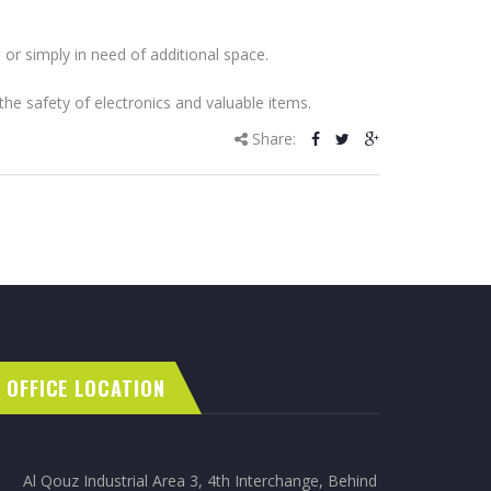
 or simply in need of additional space.
the safety of electronics and valuable items.
Share:
OFFICE LOCATION
Al Qouz Industrial Area 3, 4th Interchange, Behind