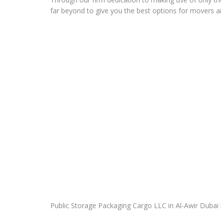
far beyond to give you the best options for movers a
Public Storage Packaging Cargo LLC in Al-Awir Dubai