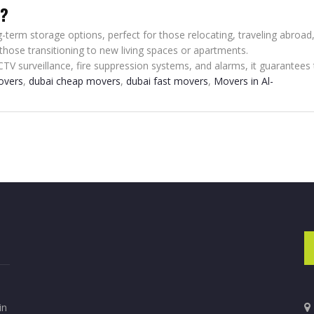
e?
-term storage options, perfect for those relocating, traveling abroad,
 those transitioning to new living spaces or apartments.
CTV surveillance, fire suppression systems, and alarms, it guarantees 
overs
,
dubai cheap movers
,
dubai fast movers
,
Movers in Al-
in