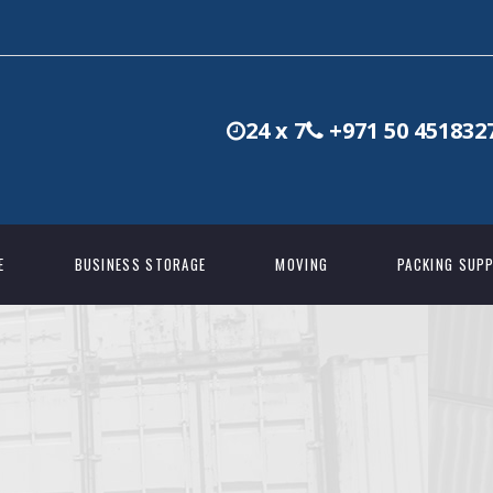
24 x 7
+971 50 451832
E
BUSINESS STORAGE
MOVING
PACKING SUPP