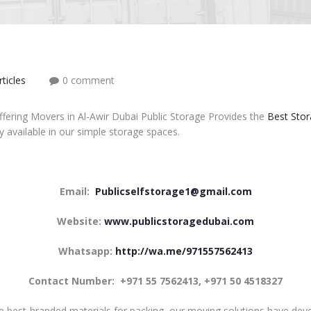
ticles
0 comment
ffering Movers in Al-Awir Dubai Public Storage Provides the
Best Stor
y available in our simple storage spaces.
Email:
Publicselfstorage1@gmail.com
Website:
www.publicstoragedubai.com
Whatsapp:
http://wa.me/971557562413
Contact Number:
+971 55 7562413, +971 50 4518327
e best-branded materials for packing, our moving solutions have deve