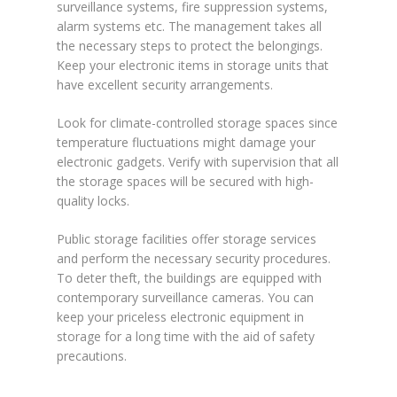
surveillance systems, fire suppression systems,
alarm systems etc. The management takes all
the necessary steps to protect the belongings.
Keep your electronic items in storage units that
have excellent security arrangements.
Look for climate-controlled storage spaces since
temperature fluctuations might damage your
electronic gadgets. Verify with supervision that all
the storage spaces will be secured with high-
quality locks.
Public storage facilities offer storage services
and perform the necessary security procedures.
To deter theft, the buildings are equipped with
contemporary surveillance cameras. You can
keep your priceless electronic equipment in
storage for a long time with the aid of safety
precautions.