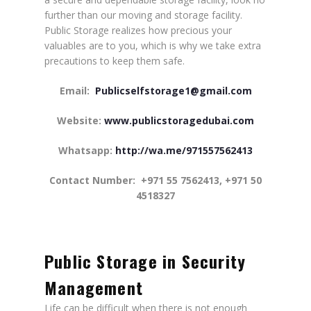
further than our moving and storage facility.
Public Storage realizes how precious your
valuables are to you, which is why we take extra
precautions to keep them safe.
Email:
Publicselfstorage1@gmail.com
Website:
www.publicstoragedubai.com
Whatsapp:
http://wa.me/971557562413
Contact Number:
+971 55 7562413, +971 50
4518327
Public Storage in Security
Management
Life can be difficult when there is not enough