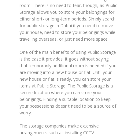
room. There is no need to fear, though, as Public
Storage allows you to store your belongings for
either short- or long-term periods. Simply search
for public storage in Dubai if you need to move
your house, need to store your belongings while
travelling overseas, or just need more space.
One of the main benefits of using Public Storage
is the ease it provides. It goes without saying
that temporarily additional room is needed if you
are moving into a new house or flat. Until your
new house or flat is ready, you can store your
items at Public Storage. The Public Storage is a
secure location where you can store your
belongings. Finding a suitable location to keep
your possessions doesn’t need to be a source of
worry.
The storage companies make extensive
arrangements such as installing CCTV