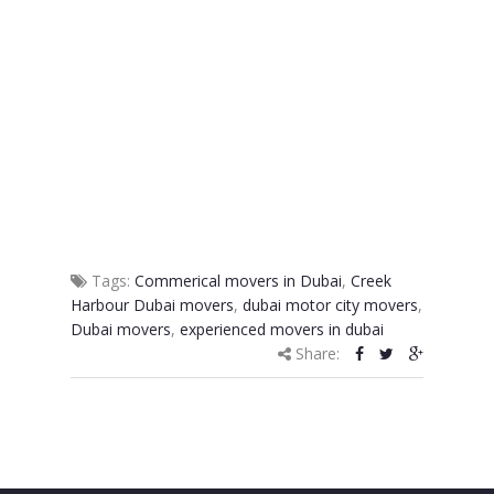
Tags:
Commerical movers in Dubai
,
Creek
Harbour Dubai movers
,
dubai motor city movers
,
Dubai movers
,
experienced movers in dubai
Share: