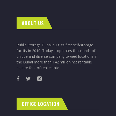
ABOUT US
Public Storage Dubai built its first self-storage
facility in 2010. Today it operates thousands of
unique and diverse company-owned locations in
the Dubai more than 142 million net rentable
square feet of real estate.
OFFICE LOCATION