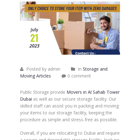
July
21
2023
Posted by admin
In
Storage and
Moving Articles
0 comment
Public Storage provide
Movers in Al Sahab Tower
Dubai
as well as our secure storage facility. Our
skilled staff can assist you in packing and moving
your items to our storage facility, keeping the
procedure as simple and stress-free as possible.
Overall, if you are relocating to Dubai and require
a secure and dependable storage facility, look no