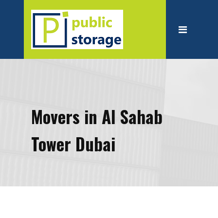
Home
About
Personal Storage
Business Storage
Moving
Movers in Al Sahab
Packing Suppliest
Tower Dubai
Blog
Contact