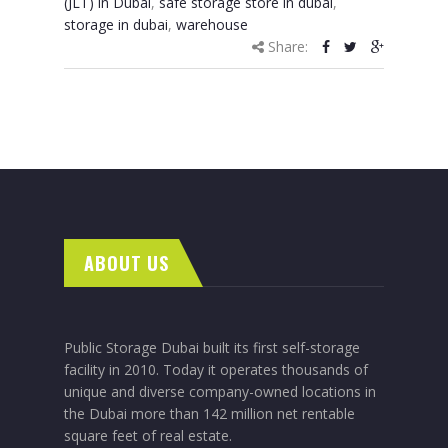
(JLT) in Dubai
,
safe storage store in dubai
,
storage in dubai
,
warehouse
Share:
ABOUT US
Public Storage Dubai built its first self-storage
facility in 2010. Today it operates thousands of
unique and diverse company-owned locations in
the Dubai more than 142 million net rentable
square feet of real estate.