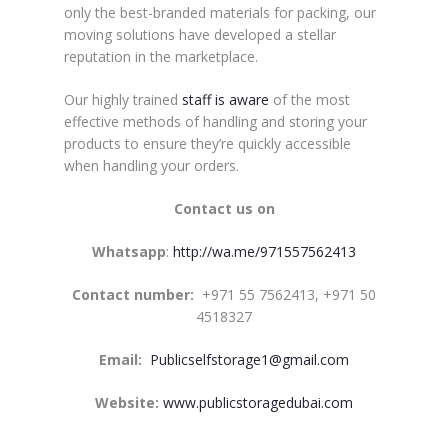
only the best-branded materials for packing, our
moving solutions have developed a stellar
reputation in the marketplace.
Our highly trained
staff is aware
of the most
effective methods of handling and storing your
products to ensure they’re quickly accessible
when handling your orders.
Contact us on
Whatsapp
:
http://wa.me/971557562413
Contact numb
er:
+971 55 7562413, +971 50
4518327
Email:
Publicselfstorage1@gmail.com
Website:
www.publicstoragedubai.com