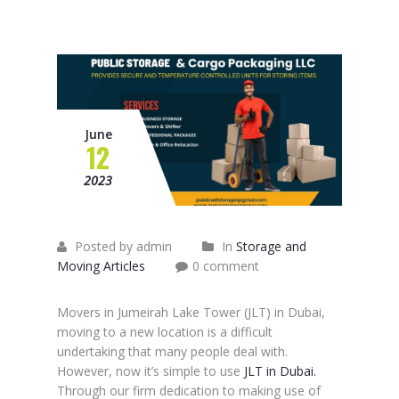
June
12
2023
Posted by admin
In
Storage and
Moving Articles
0 comment
Movers in Jumeirah Lake Tower (JLT) in Dubai,
moving to a new location is a difficult
undertaking that many people deal with.
However, now it’s simple to use
JLT in Dubai.
Through our firm dedication to making use of