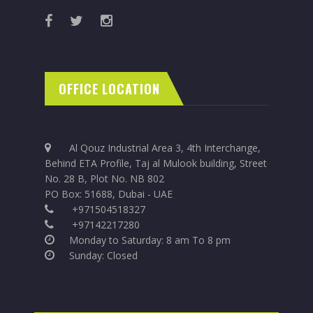
OFFICE LOCATION
Al Qouz Industrial Area 3, 4th Interchange,
Behind ETA Profile, Taj al Mulook building, Street
No. 28 B, Plot No. NB 802
PO Box: 51688, Dubai - UAE
+971504518327
+97142217280
Monday to Saturday: 8 am To 8 pm
Sunday: Closed