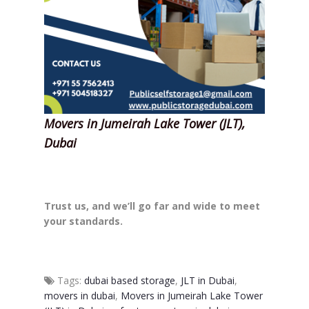
Movers in Jumeirah Lake Tower (JLT),
Dubai
Trust us, and we’ll go far and wide to meet
your standards.
Tags:
dubai based storage
,
JLT in Dubai
,
movers in dubai
,
Movers in Jumeirah Lake Tower