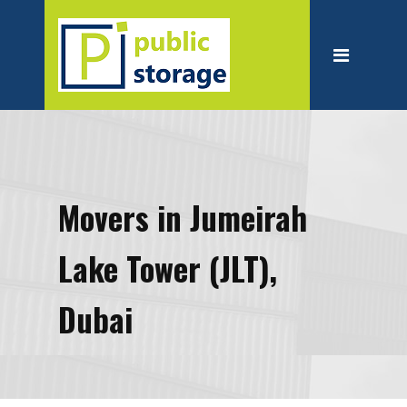
Home
About
Personal Storage
Business Storage
Moving
Movers in Jumeirah
Packing Suppliest
Lake Tower (JLT),
Blog
Contact
Dubai