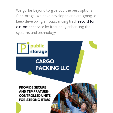
We go far beyond to give you the best options
for storage. We have developed and are going to
keep developing an outstanding track
record for
customer
service by frequently enhancing the
systems and technology.