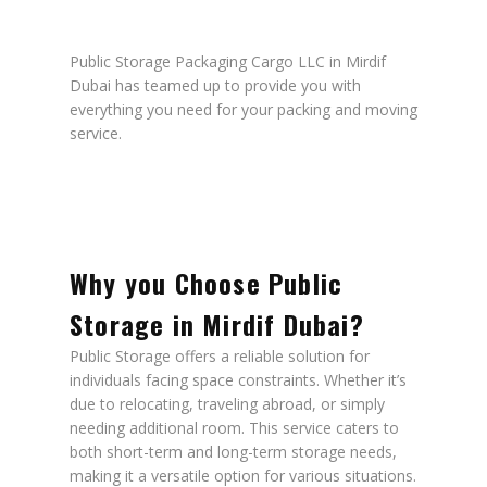
Public Storage Packaging Cargo LLC in Mirdif
Dubai has teamed up to provide you with
everything you need for your packing and moving
service.
Why you Choose Public
Storage in Mirdif Dubai?
Public Storage offers a reliable solution for
individuals facing space constraints. Whether it’s
due to relocating, traveling abroad, or simply
needing additional room. This service caters to
both short-term and long-term storage needs,
making it a versatile option for various situations.