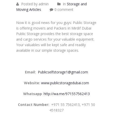
Posted by admin
In
Storage and
Moving Articles
0 comment
Now it is good news for you guys: Public Storage
is offering movers and Packers in Mirdif Dubai
Public Storage provides the best storage space
and cargo services for your valuable equipment.
Your valuables will be kept safe and readily
available in our simple storage spaces.
Email:
Publicselfstorage1@gmail.com
Website:
www.publicstoragedubai.com
Whatsapp
:
http://wa.me/971557562413
Contact Number:
+971 55 7562413, +971 50
4518327