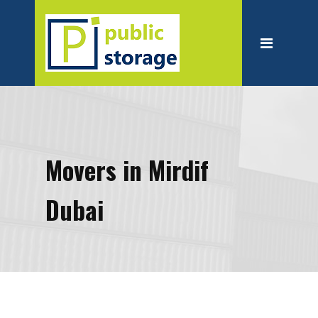
Home
About
Personal Storage
Business Storage
Moving
Movers in Mirdif
Packing Suppliest
Dubai
Blog
Contact