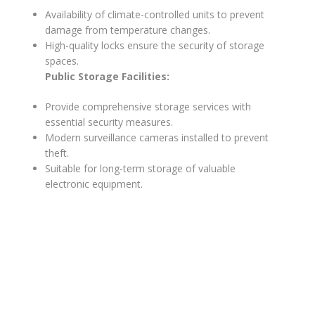
Availability of climate-controlled units to prevent
damage from temperature changes.
High-quality locks ensure the security of storage
spaces.
Public Storage Facilities:
Provide comprehensive storage services with
essential security measures.
Modern surveillance cameras installed to prevent
theft.
Suitable for long-term storage of valuable
electronic equipment.