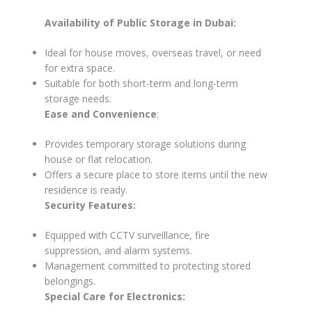
Availability of Public Storage in Dubai:
Ideal for house moves, overseas travel, or need
for extra space.
Suitable for both short-term and long-term
storage needs.
Ease and Convenience
:
Provides temporary storage solutions during
house or flat relocation.
Offers a secure place to store items until the new
residence is ready.
Security Features:
Equipped with CCTV surveillance, fire
suppression, and alarm systems.
Management committed to protecting stored
belongings.
Special Care for Electronics: