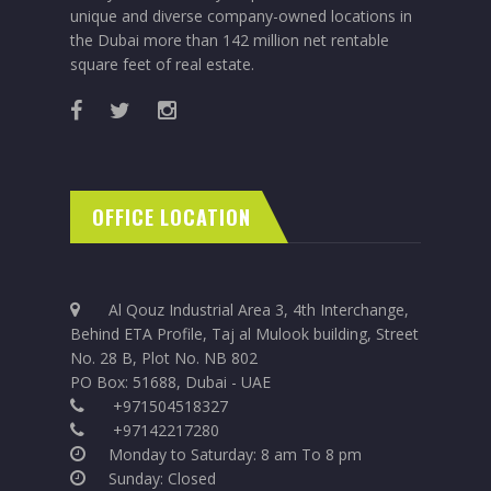
unique and diverse company-owned locations in
the Dubai more than 142 million net rentable
square feet of real estate.
OFFICE LOCATION
Al Qouz Industrial Area 3, 4th Interchange,
Behind ETA Profile, Taj al Mulook building, Street
No. 28 B, Plot No. NB 802
PO Box: 51688, Dubai - UAE
+971504518327
+97142217280
Monday to Saturday: 8 am To 8 pm
Sunday: Closed