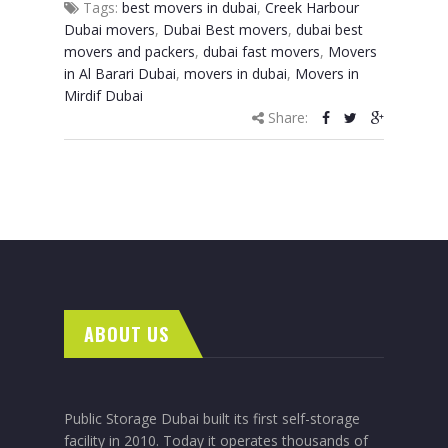
Tags:
best movers in dubai
,
Creek Harbour
Dubai movers
,
Dubai Best movers
,
dubai best
movers and packers
,
dubai fast movers
,
Movers
in Al Barari Dubai
,
movers in dubai
,
Movers in
Mirdif Dubai
Share:
ABOUT US
Public Storage Dubai built its first self-storage
facility in 2010. Today it operates thousands of