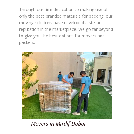
Through our firm dedication to making use of
only the best-branded materials for packing, our
moving solutions have developed a stellar
reputation in the marketplace. We go far beyond
to give you the best options for movers and
packers.
Movers in Mirdif Dubai