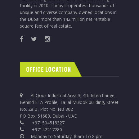
facility in 2010. Today it operates thousands of
unique and diverse company-owned locations in
the Dubai more than 142 million net rentable
square feet of real estate.
OFFICE LOCATION
Al Qouz Industrial Area 3, 4th Interchange,
Behind ETA Profile, Taj al Mulook building, Street
No. 28 B, Plot No. NB 802
PO Box: 51688, Dubai - UAE
+971504518327
+97142217280
Monday to Saturday: 8 am To 8 pm