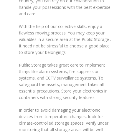
country, you can rely on our collaboration to
handle your possessions with the best expertise
and care.
With the help of our collective skills, enjoy a
flawless moving process. You may keep your
valuables in a secure area at the Public Storage .
It need not be stressful to choose a good place
to store your belongings.
Public Storage takes great care to implement
things like alarm systems, fire suppression
systems, and CCTV surveillance systems. To
safeguard the assets, management takes all
essential precautions. Store your electronics in
containers with strong security features.
In order to avoid damaging your electronic
devices from temperature changes, look for
climate-controlled storage spaces. Verify under
monitoring that all storage areas will be well-