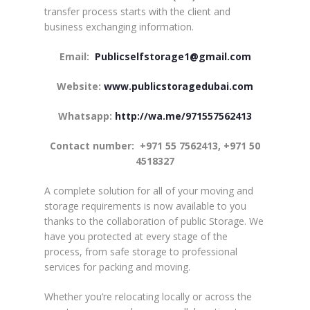
transfer process starts with the client and
business exchanging information.
Email:
Publicselfstorage1@gmail.com
Website:
www.publicstoragedubai.com
Whatsapp:
http://wa.me/971557562413
Contact number:
+971 55 7562413, +971 50
4518327
A complete solution for all of your moving and
storage requirements is now available to you
thanks to the collaboration of public Storage. We
have you protected at every stage of the
process, from safe storage to professional
services for packing and moving.
Whether you’re relocating locally or across the