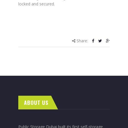
locked and secured.
Share:
ABOUT US
Public Storage Dubai built its first self-storage