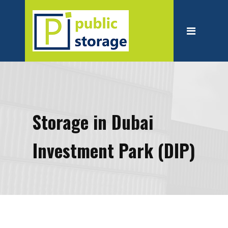
Home
About
Personal Storage
Business Storage
Moving
Storage in Dubai
Packing Suppliest
Investment Park (DIP)
Blog
Contact