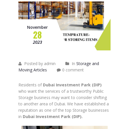
November
28
2023
Posted by admin
In
Storage and
Moving Articles
0 comment
Residents of
Dubai Investment Park (DIP)
who want the services of a trustworthy Public
Storage business may want to consider shifting
to another area of Dubai. We have established a
reputation as one of the top Storage businesses
in
Dubai Investment Park (DIP).