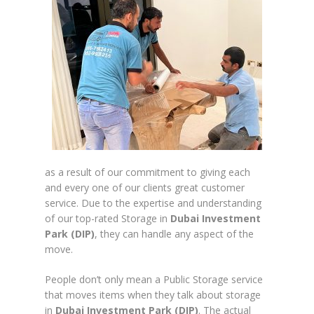
as a result of our commitment to giving each
and every one of our clients great customer
service. Due to the expertise and understanding
of our top-rated Storage in
Dubai Investment
Park (DIP)
, they can handle any aspect of the
move.
People don’t only mean a Public Storage service
that moves items when they talk about storage
in
Dubai Investment Park (DIP)
. The actual