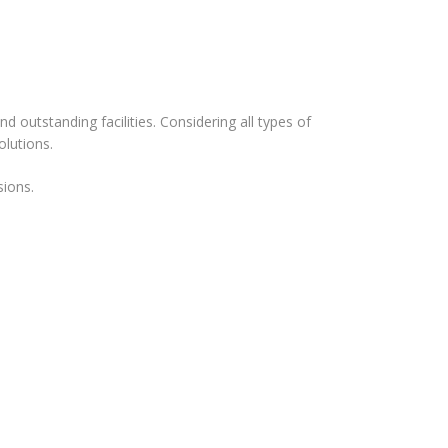
d outstanding facilities. Considering all types of
olutions.
sions.