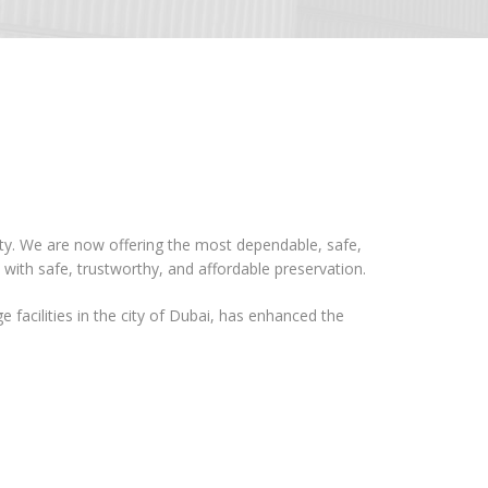
ity. We are now offering the most dependable, safe,
 with safe, trustworthy, and affordable preservation.
e facilities in the city of Dubai, has enhanced the