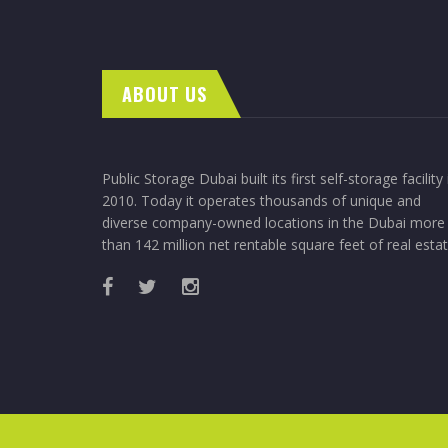
ABOUT US
Public Storage Dubai built its first self-storage facility 
2010. Today it operates thousands of unique and
diverse company-owned locations in the Dubai more
than 142 million net rentable square feet of real estat