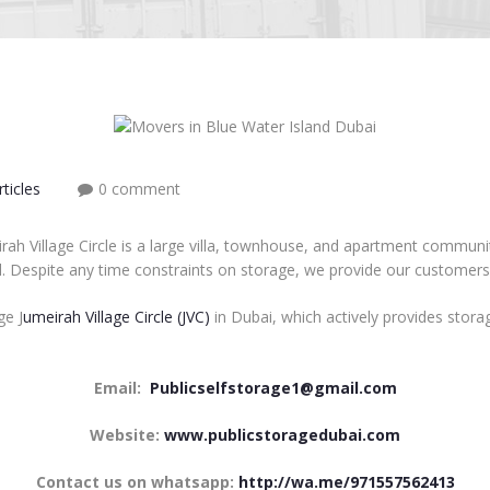
ticles
0 comment
irah Village Circle is a large villa, townhouse, and apartment commun
ll. Despite any time constraints on storage, we provide our customers
ge J
umeirah Village Circle (JVC)
in Dubai, which actively provides storag
Email:
Publicselfstorage1@gmail.com
Website:
www.publicstoragedubai.com
Contact us on whatsapp:
http://wa.me/971557562413