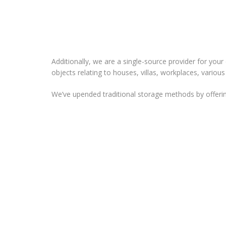
Additionally, we are a single-source provider for your
objects relating to houses, villas, workplaces, variou
We’ve upended traditional storage methods by offerin