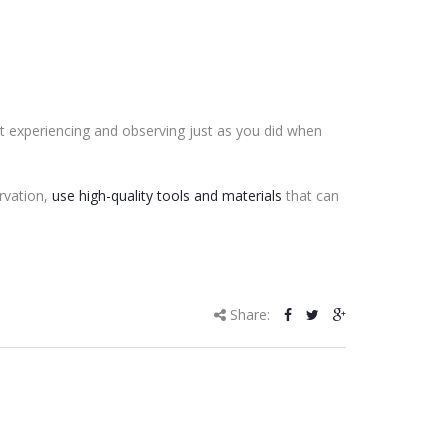
it experiencing and observing just as you did when
rvation,
use high-quality tools and materials
that can
Share: