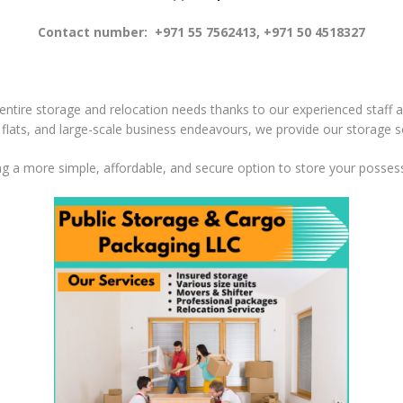
Contact number: +971 55 7562413, +971 50 4518327
 entire storage and relocation needs thanks to our experienced staff an
s flats, and large-scale business endeavours, we provide our storage s
g a more simple, affordable, and secure option to store your posses