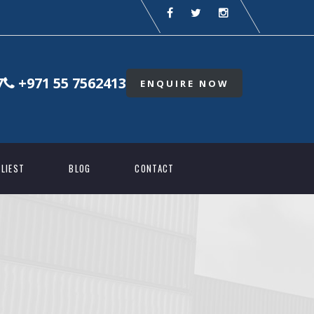
7
+971 55 7562413
ENQUIRE NOW
LIEST
BLOG
CONTACT