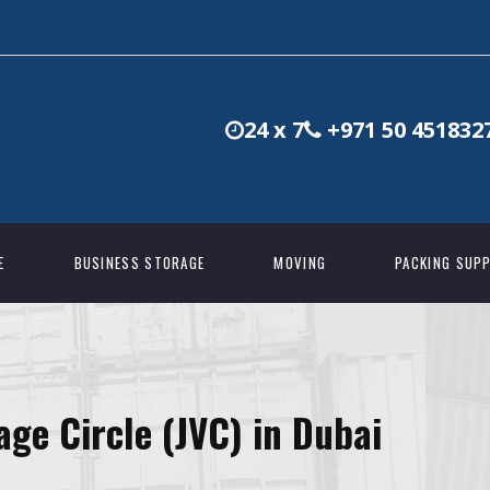
24 x 7
+971 50 451832
E
BUSINESS STORAGE
MOVING
PACKING SUPP
age Circle (JVC) in Dubai