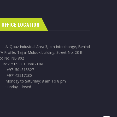
OFFICE LOCATION
Al Qouz Industrial Area 3, 4th Interchange, Behind
A Profile, Taj al Mulook building, Street No. 28 B,
lot No. NB 802
O Box: 51688, Dubai - UAE
+971504518327
+97142217280
Monday to Saturday: 8 am To 8 pm
Sunday: Closed