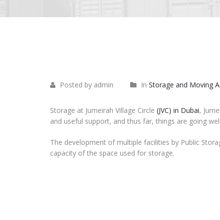
June
12
2023
Posted by admin
In
Storage and Moving Ar
Storage at Jumeirah Village Circle
(JVC) in Dubai
, Jume
and useful support, and thus far, things are going we
The development of multiple facilities by Public Stora
capacity of the space used for storage.