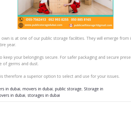
own is at one of our public storage facilities. They will emerge from 
ire year.
 keep your belongings secure. For safer packaging and secure prese
ee of germs and dust.
i is therefore a superior option to select and use for your issues.
rs in dubai
,
movers in dubai
,
public storage
,
Storage in
vers in dubai
,
storages in dubai