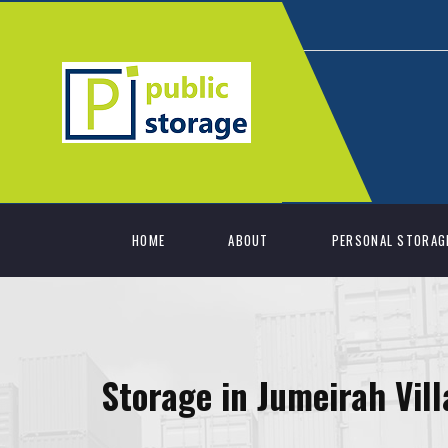
HOME
ABOUT
PERSONAL STORAG
Storage in Jumeirah Vill