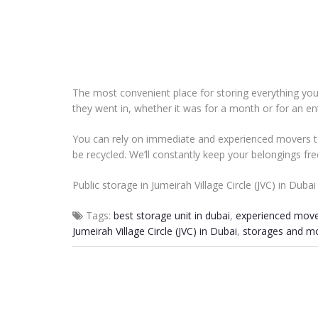
The most convenient place for storing everything you 
they went in, whether it was for a month or for an ent
You can rely on immediate and experienced movers to
be recycled. We’ll constantly keep your belongings fr
Public storage in Jumeirah Village Circle (JVC) in Duba
Tags:
best storage unit in dubai
,
experienced move
Jumeirah Village Circle (JVC) in Dubai
,
storages and mo