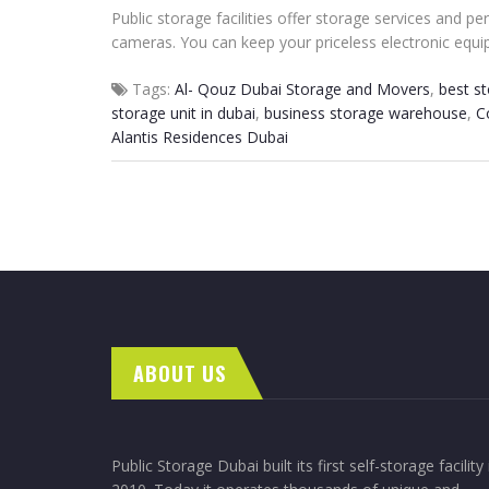
Public storage facilities offer storage services and 
cameras. You can keep your priceless electronic equip
Tags:
Al- Qouz Dubai Storage and Movers
,
best s
storage unit in dubai
,
business storage warehouse
,
C
Alantis Residences Dubai
ABOUT US
Public Storage Dubai built its first self-storage facility 