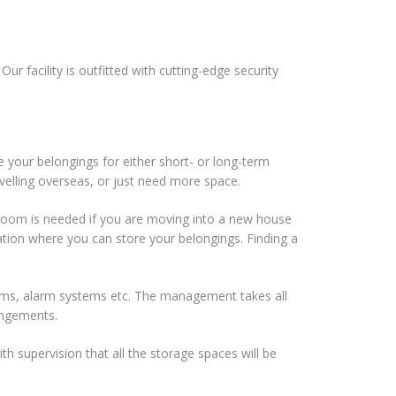
r facility is outfitted with cutting-edge security
e your belongings for either short- or long-term
velling overseas, or just need more space.
al room is needed if you are moving into a new house
ocation where you can store your belongings. Finding a
ems, alarm systems etc. The management takes all
rangements.
h supervision that all the storage spaces will be