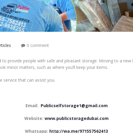
ticles
0 comment
ed to provide people with safe and pleasant storage. Moving to a new
ook minor matters, such as where you’ll keep your items.
e service that can assist you.
Email:
Publicselfstorage1@gmail.com
Website:
www.publicstoragedubai.com
Whatsapp:
http://wa.me/971557562413