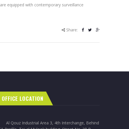
gs are equipped with contemporary surveillance
Share:
OFFICE LOCATION
Al Qouz Industrial Area 3, 4th Interchange, Behind