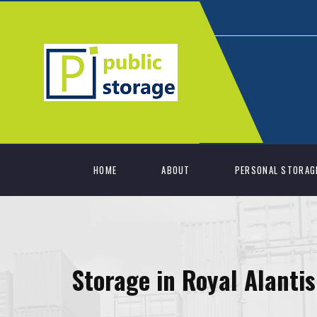
HOME
ABOUT
PERSONAL STORAG
Storage in Royal Alanti