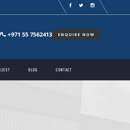
7
+971 55 7562413
ENQUIRE NOW
LIEST
BLOG
CONTACT