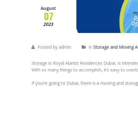
August
07
2023
Posted by admin
In
Storage and Moving Ar
Storage in Royal Alantis Residences Dubai, is intend
With so many things to accomplish, it’s easy to overl
If you’re going to Dubai, there is a moving and storag