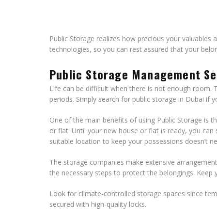
Public Storage realizes how precious your valuables ar
technologies, so you can rest assured that your belo
Public Storage Management Se
Life can be difficult when there is not enough room. 
periods. Simply search for public storage in Dubai if
One of the main benefits of using Public Storage is t
or flat. Until your new house or flat is ready, you ca
suitable location to keep your possessions doesn’t n
The storage companies make extensive arrangements s
the necessary steps to protect the belongings. Keep y
Look for climate-controlled storage spaces since temp
secured with high-quality locks.