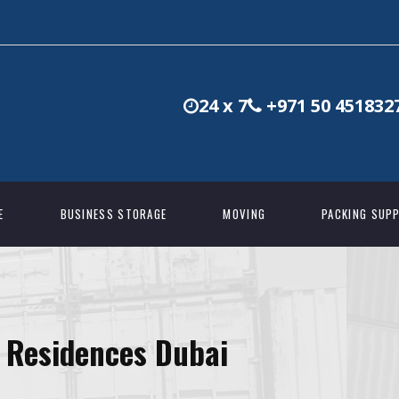
24 x 7
+971 50 451832
E
BUSINESS STORAGE
MOVING
PACKING SUPP
s Residences Dubai