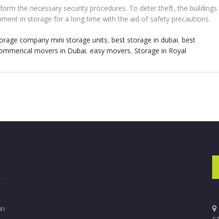
perform the necessary security procedures. To deter theft, the buildin
ment in storage for a long time with the aid of safety precautions.
torage company mini storage units
,
best storage in dubai
,
best
ommerical movers in Dubai
,
easy movers
,
Storage in Royal
in