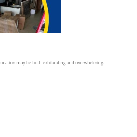
 location may be both exhilarating and overwhelming.