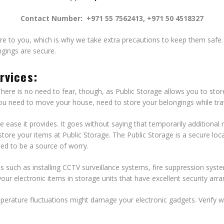
Contact Number:
+971 55 7562413, +971 50 4518327
e to you, which is why we take extra precautions to keep them safe. Ou
ngings are secure.
rvices:
There is no need to fear, though, as Public Storage allows you to stor
 you need to move your house, need to store your belongings while tra
he ease it provides. It goes without saying that temporarily addition
n store your items at Public Storage. The Public Storage is a secure l
eed to be a source of worry.
uch as installing CCTV surveillance systems, fire suppression syst
our electronic items in storage units that have excellent security ar
erature fluctuations might damage your electronic gadgets. Verify wit