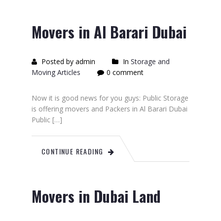
Movers in Al Barari Dubai
Posted by admin
In
Storage and
Moving Articles
0 comment
Now it is good news for you guys: Public Storage
is offering movers and Packers in Al Barari Dubai
Public […]
CONTINUE READING
Movers in Dubai Land