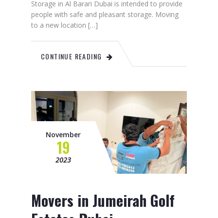
Storage in Al Barari Dubai is intended to provide
people with safe and pleasant storage. Moving
to a new location […]
CONTINUE READING
November
19
2023
Movers in Jumeirah Golf