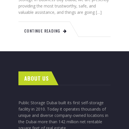
providing the most trustworthy, safe, and
valuable assistance, and things are going […]
CONTINUE READING
ABOUT US
Public Storage Dubai built its first self-storage
facility in 2010. Today it operates thousands of
unique and diverse company-owned locations in
the Dubai more than 142 million net rentable
square feet of real estate.