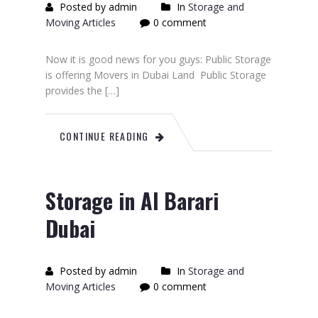
Posted by admin
In
Storage and
Moving Articles
0 comment
Now it is good news for you guys: Public Storage
is offering Movers in Dubai Land Public Storage
provides the […]
CONTINUE READING
Storage in Al Barari
Dubai
Posted by admin
In
Storage and
Moving Articles
0 comment