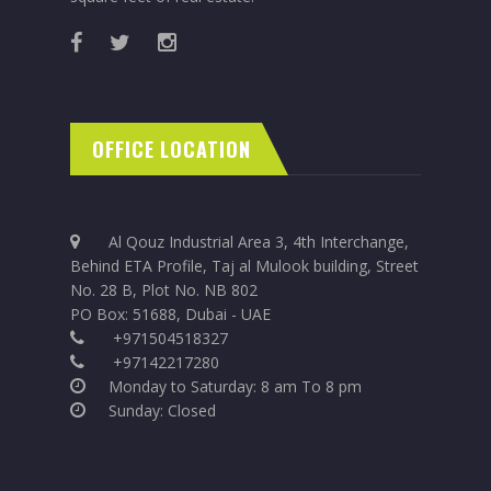
OFFICE LOCATION
Al Qouz Industrial Area 3, 4th Interchange,
Behind ETA Profile, Taj al Mulook building, Street
No. 28 B, Plot No. NB 802
PO Box: 51688, Dubai - UAE
+971504518327
+97142217280
Monday to Saturday: 8 am To 8 pm
Sunday: Closed