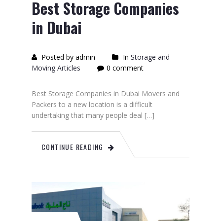
Best Storage Companies
in Dubai
Posted by admin
In
Storage and
Moving Articles
0 comment
Best Storage Companies in Dubai Movers and
Packers to a new location is a difficult
undertaking that many people deal […]
CONTINUE READING