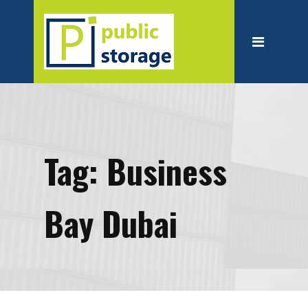
Home
About
Personal Storage
Business Storage
Moving
Tag:
Business
Packing Suppliest
Blog
Bay Dubai
Contact