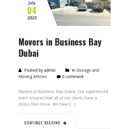
July
04
2023
Movers in Business Bay
Dubai
Posted by admin
In
Storage and
Moving Articles
0 comment
Movers in Business Bay Dubai, Our experienced
team ensures that all of our clients have a
stress-free move. We have […]
CONTINUE READING