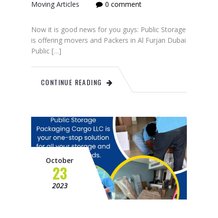
Moving Articles
0 comment
Now it is good news for you guys: Public Storage
is offering movers and Packers in Al Furjan Dubai
Public […]
CONTINUE READING
October
23
2023