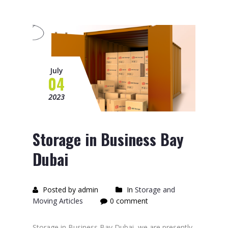
July
04
2023
Storage in Business Bay
Dubai
Posted by admin
In
Storage and
Moving Articles
0 comment
Storage in Business Bay Dubai, we are presently