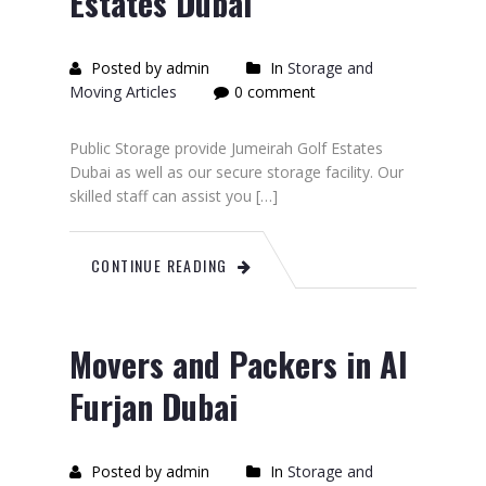
Estates Dubai
Posted by admin
In
Storage and
Moving Articles
0 comment
Public Storage provide Jumeirah Golf Estates
Dubai as well as our secure storage facility. Our
skilled staff can assist you […]
CONTINUE READING
Movers and Packers in Al
Furjan Dubai
Posted by admin
In
Storage and