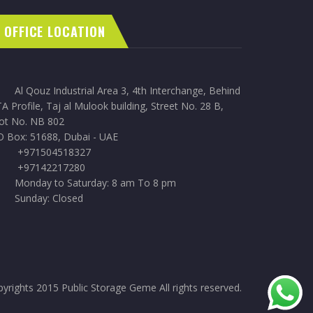
OFFICE LOCATION
Al Qouz Industrial Area 3, 4th Interchange, Behind
A Profile, Taj al Mulook building, Street No. 28 B,
lot No. NB 802
O Box: 51688, Dubai - UAE
+971504518327
+97142217280
Monday to Saturday: 8 am To 8 pm
Sunday: Closed
yrights 2015 Public Storage Geme All rights reserved.