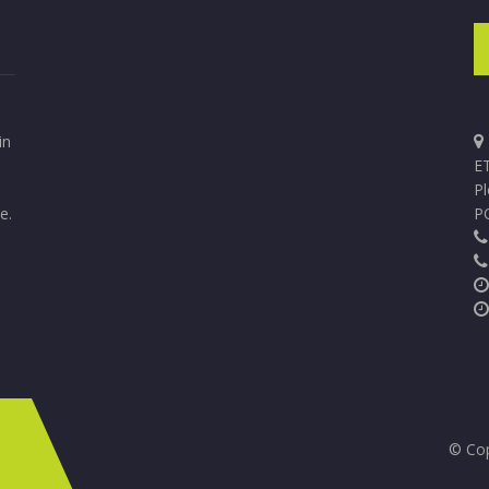
in
ET
P
e.
P
© Cop