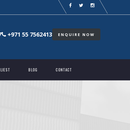
7
+971 55 7562413
ENQUIRE NOW
LIEST
BLOG
CONTACT