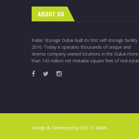
ABOUT US
Public Storage Dubai built its first self-storage facility 
2010. Today it operates thousands of unique and
diverse company-owned locations in the Dubai more
than 142 million net rentable square feet of real estat
Design & Developed by
GET IT RANK