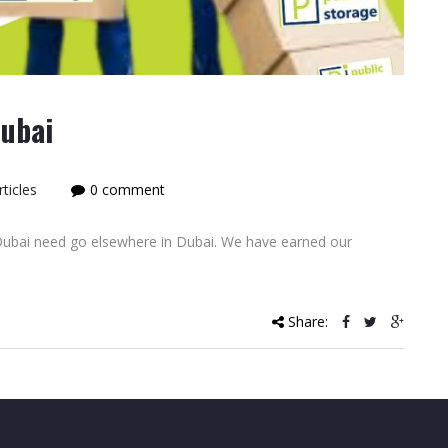
Dubai
ticles
0 comment
 Dubai need go elsewhere in Dubai. We have earned our
Share: