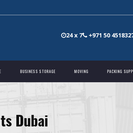
24 x 7
+971 50 451832
E
BUSINESS STORAGE
MOVING
PACKING SUPP
ts Dubai