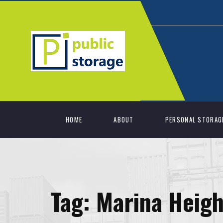
HOME
ABOUT
PERSONAL STORAG
Tag:
Marina Heigh