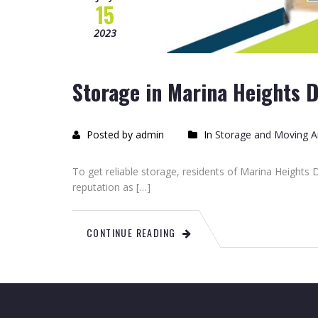
15
2023
Storage in Marina Heights 
Posted by admin
In
Storage and Moving Ar
To get reliable storage, residents of Marina Heights
reputation as […]
CONTINUE READING