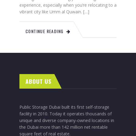
experience, especially when you’re relocating to a
vibrant city like Umm al Quwain. […]
CONTINUE READING
ABOUT US
Public Storage Dubai built its first self-storage
facility in 2010. Today it operates thousands of
unique and diverse company-owned locations in
the Dubai more than 142 million net rentable
square feet of real estate.