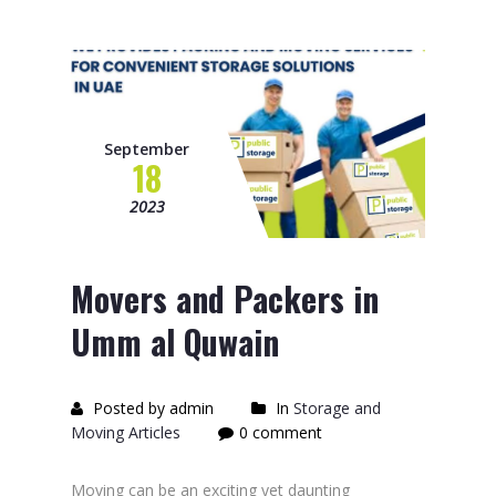
September
18
2023
Movers and Packers in
Umm al Quwain
Posted by admin
In
Storage and
Moving Articles
0 comment
Moving can be an exciting yet daunting