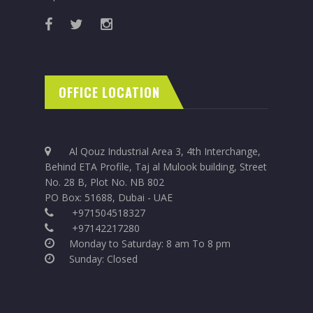
OFFICE LOCATION
Al Qouz Industrial Area 3, 4th Interchange,
Behind ETA Profile, Taj al Mulook building, Street
No. 28 B, Plot No. NB 802
PO Box: 51688, Dubai - UAE
+971504518327
+97142217280
Monday to Saturday: 8 am To 8 pm
Sunday: Closed