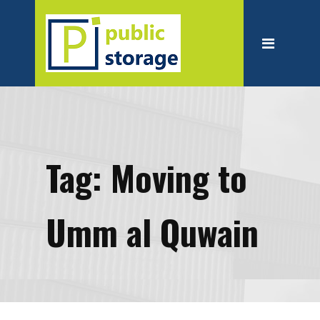
Home
About
Personal Storage
Business Storage
Moving
Tag:
Moving to
Packing Suppliest
Blog
Umm al Quwain
Contact