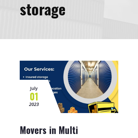
storage
July
01
2023
Movers in Multi