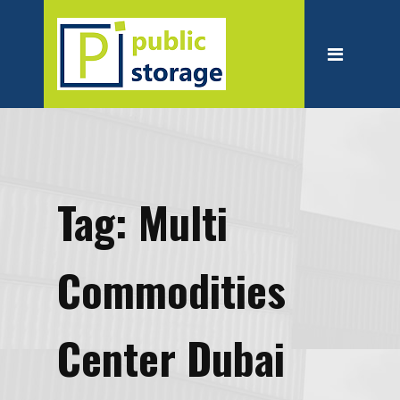
Home
About
Personal Storage
Business Storage
Moving
Tag:
Multi
Packing Suppliest
Blog
Commodities
Contact
Center Dubai