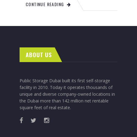
CONTINUE READING
ABOUT US
Public Storage Dubai built its first self-storage
facility in 2010. Today it operates thousands of
unique and diverse company-owned locations in
the Dubai more than 142 million net rentable
square feet of real estate.