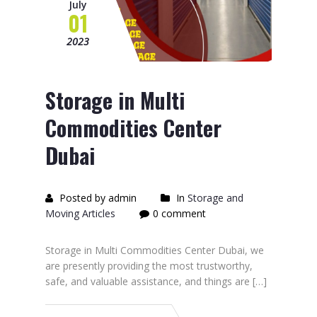
July
01
2023
Storage in Multi
Commodities Center
Dubai
Posted by admin
In
Storage and
Moving Articles
0 comment
Storage in Multi Commodities Center Dubai, we
are presently providing the most trustworthy,
safe, and valuable assistance, and things are […]