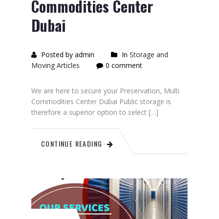
Commodities Center
Dubai
Posted by admin
In
Storage and
Moving Articles
0 comment
We are here to secure your Preservation, Multi
Commodities Center Dubai Public storage is
therefore a superior option to select […]
CONTINUE READING