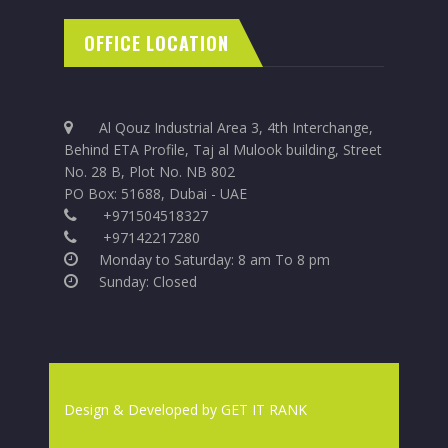
OFFICE LOCATION
Al Qouz Industrial Area 3, 4th Interchange,
Behind ETA Profile, Taj al Mulook building, Street
No. 28 B, Plot No. NB 802
PO Box: 51688, Dubai - UAE
+971504518327
+97142217280
Monday to Saturday: 8 am To 8 pm
Sunday: Closed
Design & Developed by
GET IT RANK