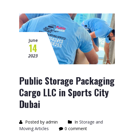
June
14
2023
Public Storage Packaging
Cargo LLC in Sports City
Dubai
Posted by admin
In
Storage and
Moving Articles
0 comment