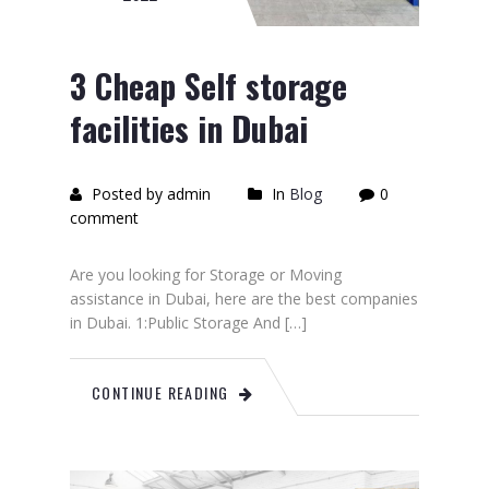
3 Cheap Self storage
facilities in Dubai
Posted by admin
In
Blog
0
comment
Are you looking for Storage or Moving
assistance in Dubai, here are the best companies
in Dubai. 1:Public Storage And […]
CONTINUE READING