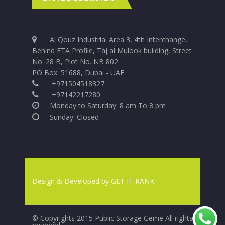
Al Qouz Industrial Area 3, 4th Interchange,
Behind ETA Profile, Taj al Mulook building, Street
No. 28 B, Plot No. NB 802
PO Box: 51688, Dubai - UAE
+971504518327
+97142217280
Monday to Saturday: 8 am To 8 pm
Sunday: Closed
Design & Developed by
GET IT RANK
© Copyrights 2015 Public Storage Geme All rights