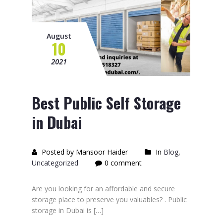
August
10
2021
Best Public Self Storage
in Dubai
Posted by Mansoor Haider
In
Blog
,
Uncategorized
0 comment
Are you looking for an affordable and secure
storage place to preserve you valuables? . Public
storage in Dubai is […]