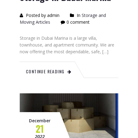
Posted by admin
In
Storage and
Moving Articles
0 comment
Storage in Dubai Marina is a large villa,
townhouse, and apartment community. We are
now offering the most dependable, safe, […]
CONTINUE READING
December
21
2022