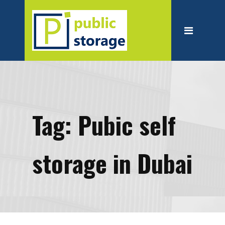
Home
About
Personal Storage
Business Storage
Moving
Tag:
Pubic self
Packing Suppliest
Blog
storage in Dubai
Contact