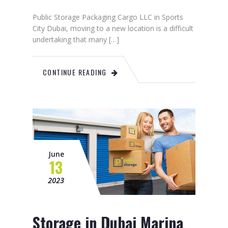
Public Storage Packaging Cargo LLC in Sports
City Dubai, moving to a new location is a difficult
undertaking that many […]
CONTINUE READING
June
13
2023
Storage in Dubai Marina