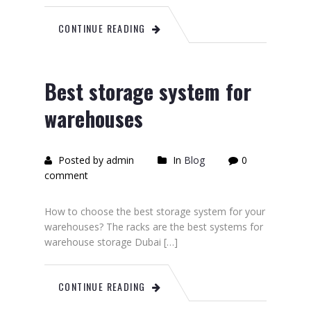
CONTINUE READING
Best storage system for
warehouses
Posted by admin
In
Blog
0
comment
How to choose the best storage system for your
warehouses? The racks are the best systems for
warehouse storage Dubai […]
CONTINUE READING