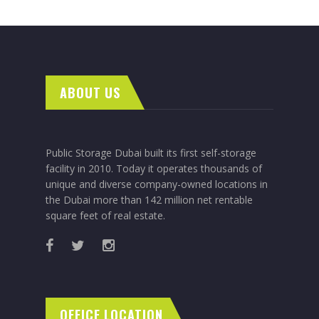
ABOUT US
Public Storage Dubai built its first self-storage
facility in 2010. Today it operates thousands of
unique and diverse company-owned locations in
the Dubai more than 142 million net rentable
square feet of real estate.
OFFICE LOCATION