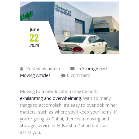
June
22
2023
Posted by admin
In
Storage and
Moving Articles
0 comment
Moving to a new location may be both
exhilarating and overwhelming
. With so many
things to accomplish, it’s easy to overlook minor
matters, such as where you’ll keep your items. If
you’re going to Dubai, there is a moving and
storage service in Al-Barsha Dubai that can
assist you.