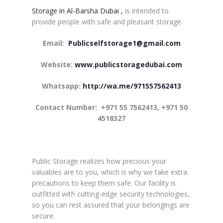
Storage in Al-Barsha Dubai ,
is intended to
provide people with safe and pleasant storage.
Email:
Publicselfstorage1@gmail.com
Website:
www.publicstoragedubai.com
Whatsapp:
http://wa.me/971557562413
Contact Number:
+971 55 7562413, +971 50
4518327
Public Storage realizes how precious your
valuables are to you, which is why we take extra
precautions to keep them safe. Our facility is
outfitted with cutting-edge security technologies,
so you can rest assured that your belongings are
secure.