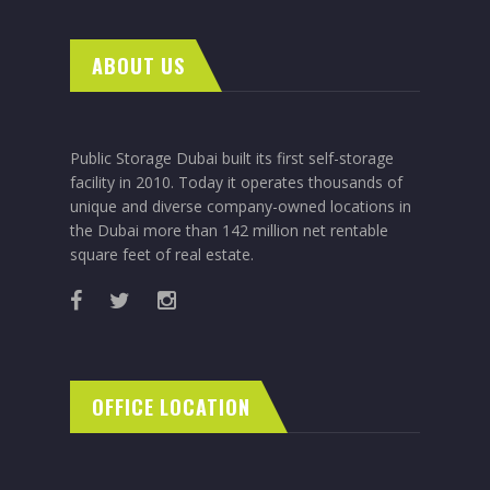
ABOUT US
Public Storage Dubai built its first self-storage
facility in 2010. Today it operates thousands of
unique and diverse company-owned locations in
the Dubai more than 142 million net rentable
square feet of real estate.
OFFICE LOCATION