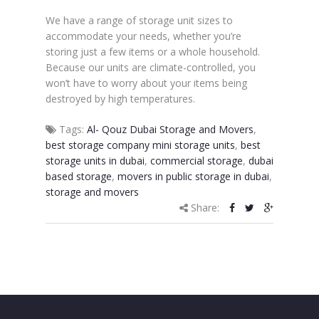
We have a range of storage unit sizes to
accommodate your needs, whether you’re
storing just a few items or a whole household.
Because our units are climate-controlled, you
won’t have to worry about your items being
destroyed by high temperatures.
Tags:
Al- Qouz Dubai Storage and Movers
,
best storage company mini storage units
,
best
storage units in dubai
,
commercial storage
,
dubai
based storage
,
movers in public storage in dubai
,
storage and movers
Share: