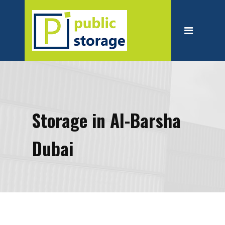
Home
About
Personal Storage
Business Storage
Moving
Storage in Al-Barsha
Packing Suppliest
Dubai
Blog
Contact