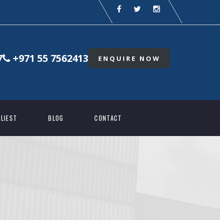
7
+971 55 7562413
ENQUIRE NOW
LIEST
BLOG
CONTACT