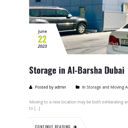
June
22
2023
Storage in Al-Barsha Dubai
Posted by admin
In
Storage and Moving Ar
Moving to a new location may be both exhilarating an
to […]
CONTINUE READING