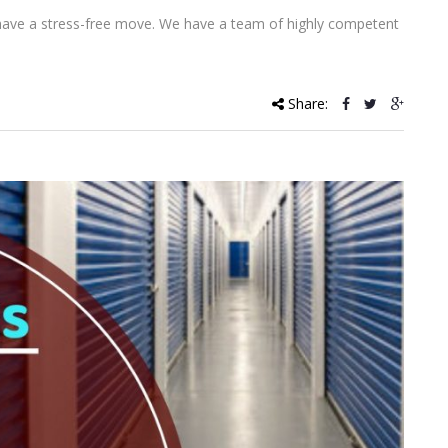
 have a stress-free move. We have a team of highly competent
Share: