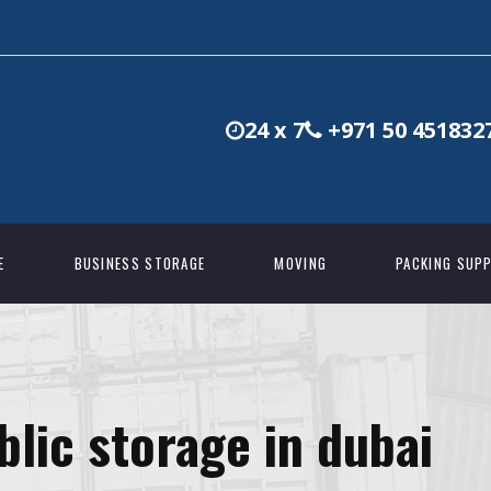
24 x 7
+971 50 451832
E
BUSINESS STORAGE
MOVING
PACKING SUPP
blic storage in dubai