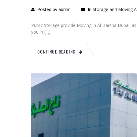
Posted by admin
In
Storage and Moving Ar
Public Storage provide Moving in Al-Barsha Dubai, as we
you in […]
CONTINUE READING