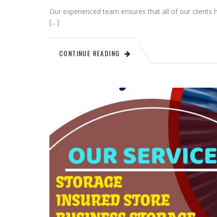
Our experienced team ensures that all of our clients
[…]
CONTINUE READING