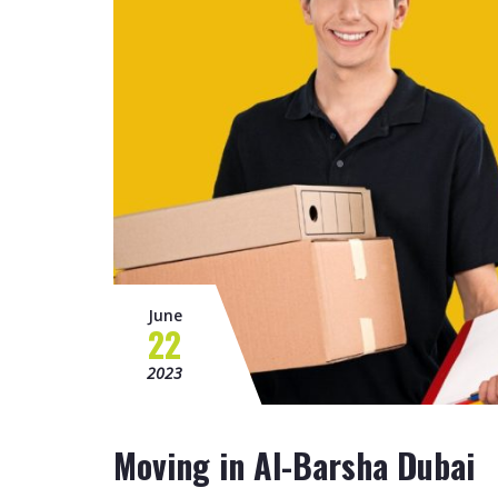
June
22
2023
Moving in Al-Barsha Dubai