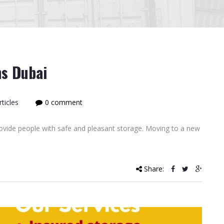
ns Dubai
ticles
0 comment
rovide people with safe and pleasant storage. Moving to a new
Share: