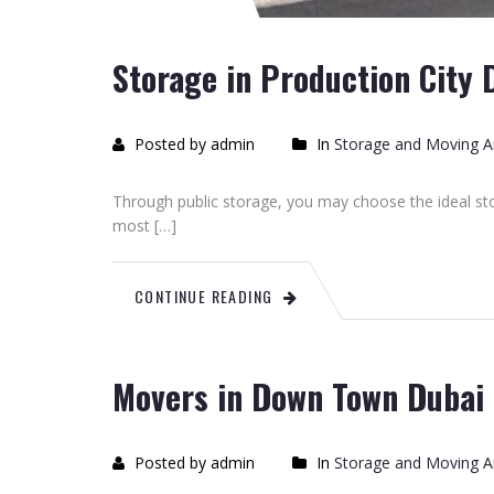
Storage in Production City 
Posted by admin
In
Storage and Moving Ar
Through public storage, you may choose the ideal sto
most […]
CONTINUE READING
Movers in Down Town Dubai
Posted by admin
In
Storage and Moving Ar