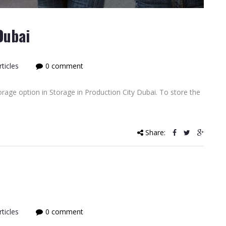
Dubai
ticles
0 comment
rage option in Storage in Production City Dubai. To store the
Share:
ticles
0 comment