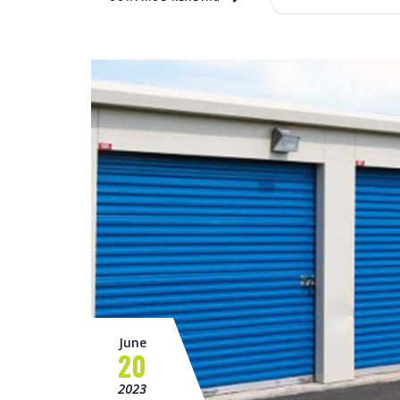
June
20
2023