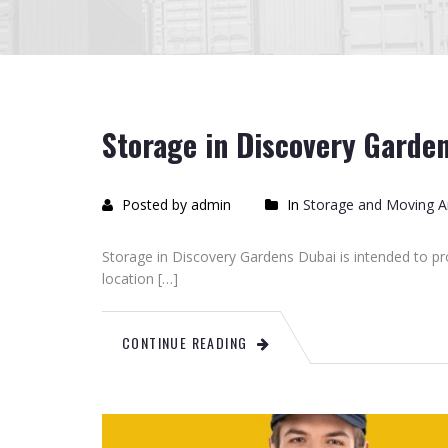
Storage in Discovery Garde
Posted by admin
In
Storage and Moving Ar
Storage in Discovery Gardens Dubai is intended to p
location […]
CONTINUE READING