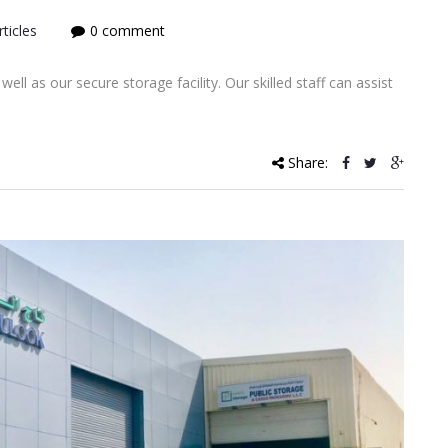
ticles
0 comment
ll as our secure storage facility. Our skilled staff can assist
Share: