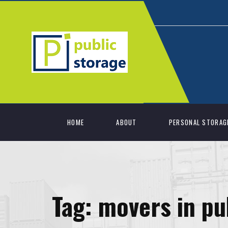
HOME
ABOUT
PERSONAL STORAG
Tag:
movers in pu