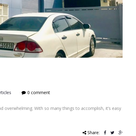
ticles
0 comment
d overwhelming. With so many things to accomplish, it’s easy
Share: