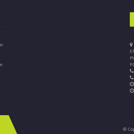
in
ET
P
e.
P
© Cop