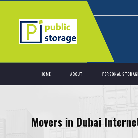
HOME
ABOUT
PERSONAL STORAG
Movers in Dubai Interne