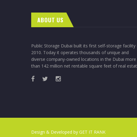
ABOUT US
Public Storage Dubai built its first self-storage facility 
2010. Today it operates thousands of unique and
diverse company-owned locations in the Dubai more
than 142 million net rentable square feet of real estat
Design & Developed by
GET IT RANK