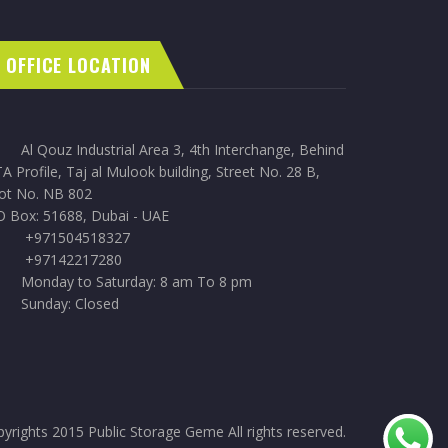
OFFICE LOCATION
Al Qouz Industrial Area 3, 4th Interchange, Behind
A Profile, Taj al Mulook building, Street No. 28 B,
lot No. NB 802
O Box: 51688, Dubai - UAE
+971504518327
+97142217280
Monday to Saturday: 8 am To 8 pm
Sunday: Closed
yrights 2015 Public Storage Geme All rights reserved.