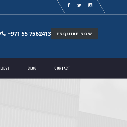
7
+971 55 7562413
ENQUIRE NOW
LIEST
BLOG
CONTACT