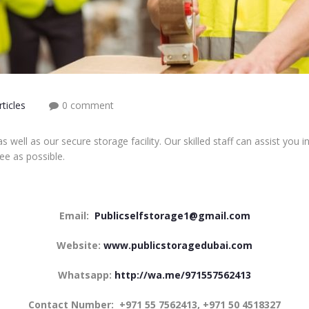
ticles
0 comment
s well as our secure storage facility. Our skilled staff can assist yo
ee as possible.
Email:
Publicselfstorage1@gmail.com
Website:
www.publicstoragedubai.com
Whatsapp:
http://wa.me/971557562413
Contact Number:
+971 55 7562413, +971 50 4518327