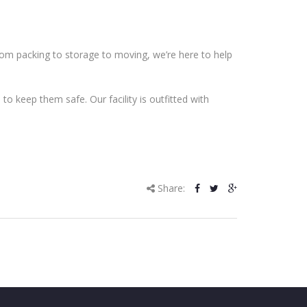
From packing to storage to moving, we’re here to help
o keep them safe. Our facility is outfitted with
Share: