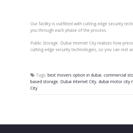
Our facility is outfitted with cutting-edge security t
you through each phase of the process.
Public Storage Dubai Internet City realizes how precio
cutting-edge security technologies, so you can rest a
Tags:
best movers option in dubai
,
commercial st
based storage
,
Dubai Internet City
,
dubai motor city
City