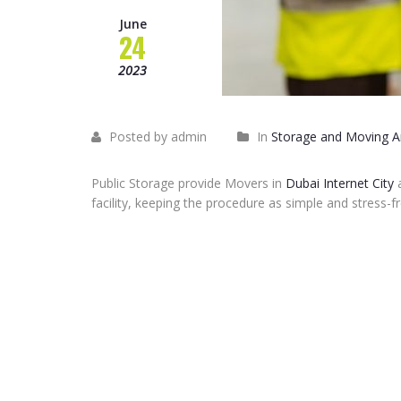
June
24
2023
Posted by admin
In
Storage and Moving Ar
Public Storage provide Movers in
Dubai Internet City
a
facility, keeping the procedure as simple and stress-fr