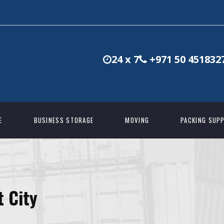
24 x 7
+971 50 451832
E
BUSINESS STORAGE
MOVING
PACKING SUPP
t City