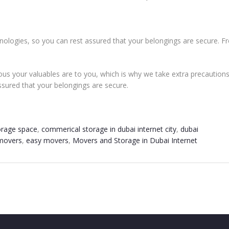
echnologies, so you can rest assured that your belongings are secure. 
us your valuables are to you, which is why we take extra precautions t
ssured that your belongings are secure.
orage space
,
commerical storage in dubai internet city
,
dubai
 movers
,
easy movers
,
Movers and Storage in Dubai Internet