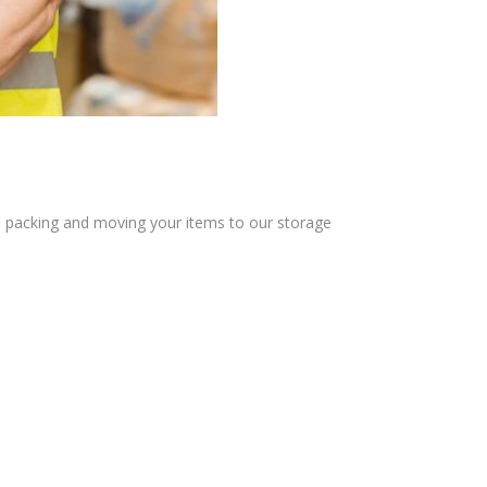
u in packing and moving your items to our storage