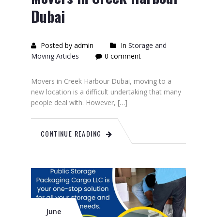
Dubai
Posted by admin
In
Storage and
Moving Articles
0 comment
Movers in Creek Harbour Dubai, moving to a
new location is a difficult undertaking that many
people deal with. However, […]
CONTINUE READING
June