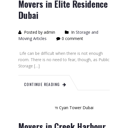
Movers in Elite Residence
Dubai
Posted by admin
In
Storage and
Moving Articles
0 comment
Life can be difficult when there is not enough
room. There is no need to fear, though, as Public
Storage […]
CONTINUE READING
June
28
2023
Movers in Creek Harbour