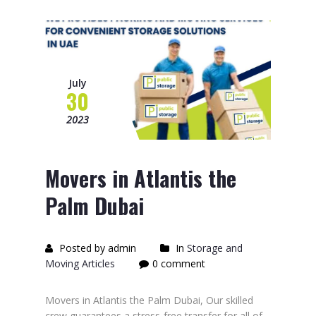
July
30
2023
Movers in Atlantis the
Palm Dubai
Posted by admin
In
Storage and
Moving Articles
0 comment
Movers in Atlantis the Palm Dubai, Our skilled
crew guarantees a stress-free transfer for all of