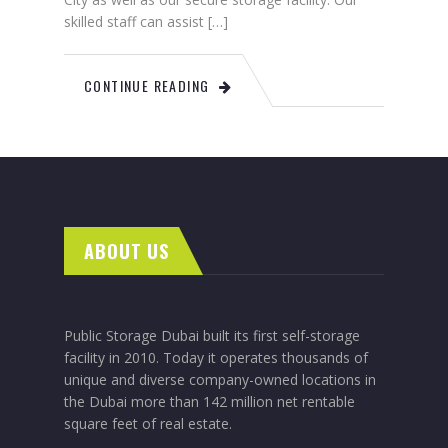
skilled staff can assist […]
CONTINUE READING
ABOUT US
Public Storage Dubai built its first self-storage
facility in 2010. Today it operates thousands of
unique and diverse company-owned locations in
the Dubai more than 142 million net rentable
square feet of real estate.