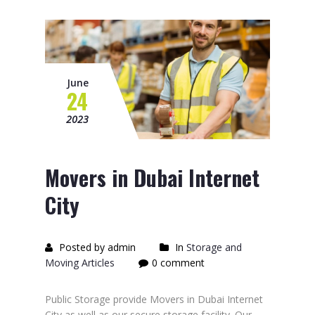
June
24
2023
Movers in Dubai Internet
City
Posted by admin
In
Storage and
Moving Articles
0 comment
Public Storage provide Movers in Dubai Internet
City as well as our secure storage facility. Our