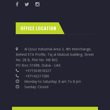
OFFICE LOCATION
Al Qouz Industrial Area 3, 4th Interchange,
Behind ETA Profile, Taj al Mulook building, Street
No. 28 B, Plot No. NB 802
PO Box: 51688, Dubai - UAE
+971504518327
+97142217280
Monday to Saturday: 8 am To 8 pm
Sunday: Closed