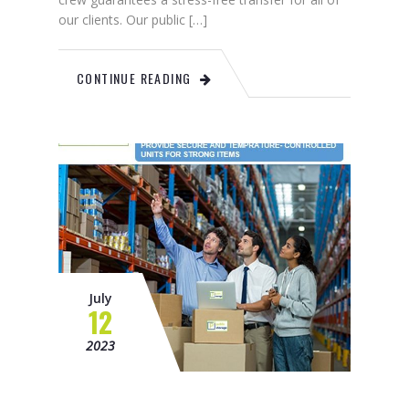
our clients. Our public […]
CONTINUE READING
July
12
2023