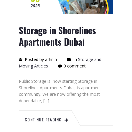
2023
Storage in Shorelines
Apartments Dubai
Posted by admin
In
Storage and
Moving Articles
0 comment
Public Storage is now starting Storage in
Shorelines Apartments Dubai, is apartment
community. We are now offering the most
dependable, […]
CONTINUE READING