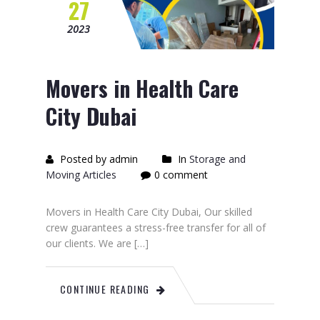
27
2023
Movers in Health Care
City Dubai
Posted by admin
In
Storage and
Moving Articles
0 comment
Movers in Health Care City Dubai, Our skilled
crew guarantees a stress-free transfer for all of
our clients. We are […]
CONTINUE READING