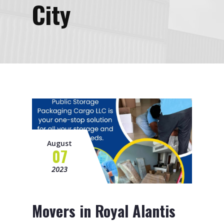
City
August
07
2023
Movers in Royal Alantis