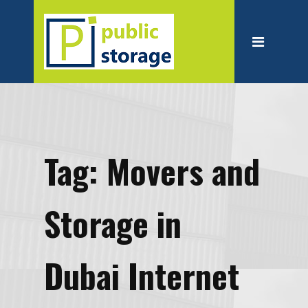
Home
About
Personal Storage
Business Storage
Moving
Tag:
Movers and
Packing Suppliest
Blog
Storage in
Contact
Dubai Internet