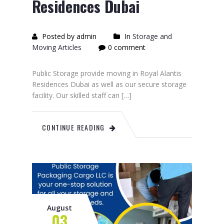
Residences Dubai
Posted by admin
In
Storage and
Moving Articles
0 comment
Public Storage provide moving in Royal Alantis
Residences Dubai as well as our secure storage
facility. Our skilled staff can […]
CONTINUE READING
August
03