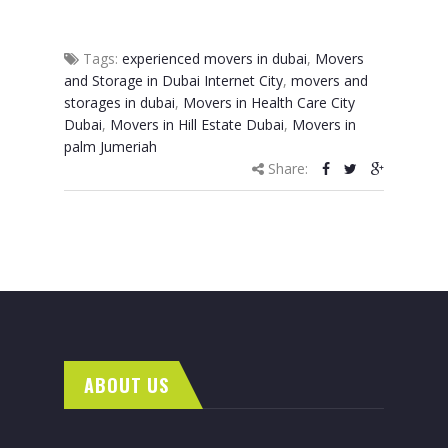
Tags:
experienced movers in dubai
,
Movers
and Storage in Dubai Internet City
,
movers and
storages in dubai
,
Movers in Health Care City
Dubai
,
Movers in Hill Estate Dubai
,
Movers in
palm Jumeriah
Share:
ABOUT US