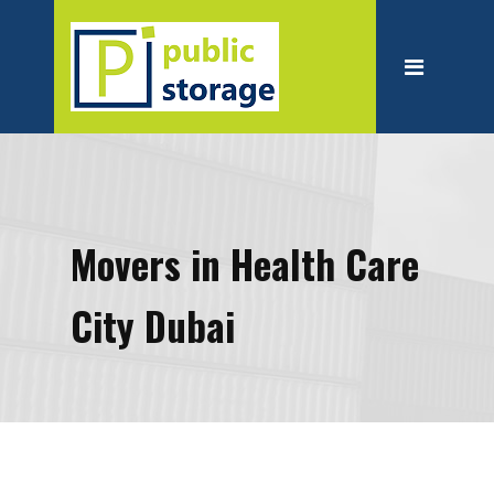
Home
About
Personal Storage
Business Storage
Moving
Movers in Health Care
Packing Suppliest
City Dubai
Blog
Contact