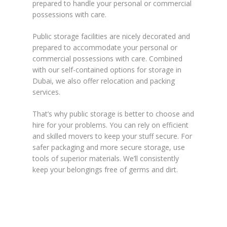
prepared to handle your personal or commercial
possessions with care.
Public storage facilities are nicely decorated and
prepared to accommodate your personal or
commercial possessions with care. Combined
with our self-contained options for storage in
Dubai, we also offer relocation and packing
services.
That’s why public storage is better to choose and
hire for your problems. You can rely on efficient
and skilled movers to keep your stuff secure. For
safer packaging and more secure storage, use
tools of superior materials. We’ll consistently
keep your belongings free of germs and dirt.