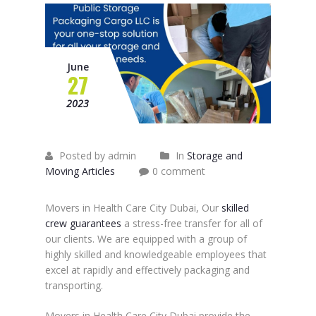
June
27
2023
Posted by admin
In
Storage and
Moving Articles
0 comment
Movers in Health Care City Dubai, Our
skilled
crew guarantees
a stress-free transfer for all of
our clients. We are equipped with a group of
highly skilled and knowledgeable employees that
excel at rapidly and effectively packaging and
transporting.
Movers in Health Care City Dubai provide the