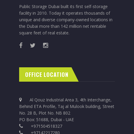
Public Storage Dubai built its first self-storage
facility in 2010. Today it operates thousands of
unique and diverse company-owned locations in
the Dubai more than 142 million net rentable
square feet of real estate.
OFFICE LOCATION
Al Qouz Industrial Area 3, 4th Interchange,
Behind ETA Profile, Taj al Mulook building, Street
No. 28 B, Plot No. NB 802
PO Box: 51688, Dubai - UAE
+971504518327
+97142217280