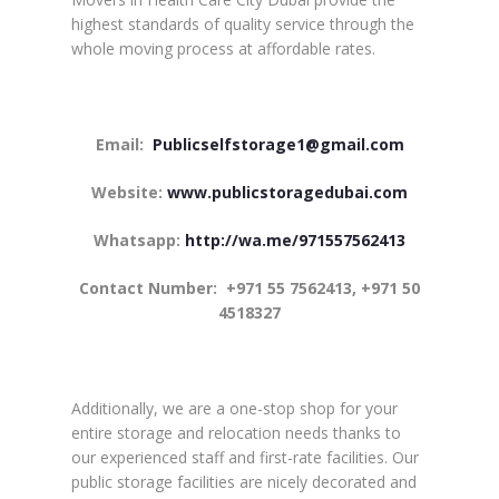
highest standards of quality service through the
whole moving process at affordable rates.
Email:
Publicselfstorage1@gmail.com
Website:
www.publicstoragedubai.com
Whatsapp:
http://wa.me/971557562413
Contact Number:
+971 55 7562413, +971 50
4518327
Additionally, we are a one-stop shop for your
entire storage and relocation needs thanks to
our experienced staff and first-rate facilities. Our
public storage facilities are nicely decorated and