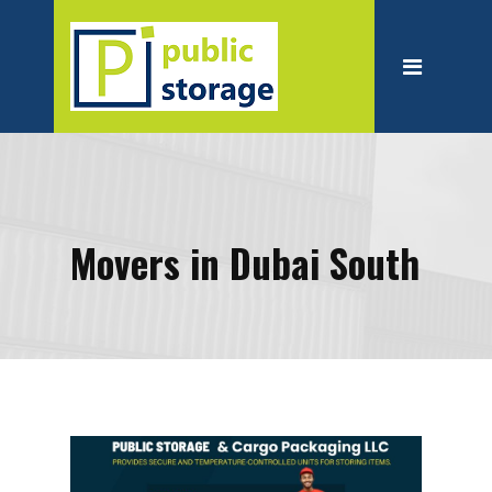
Home
About
Personal Storage
Business Storage
Moving
Movers in Dubai South
Packing Suppliest
Blog
Contact