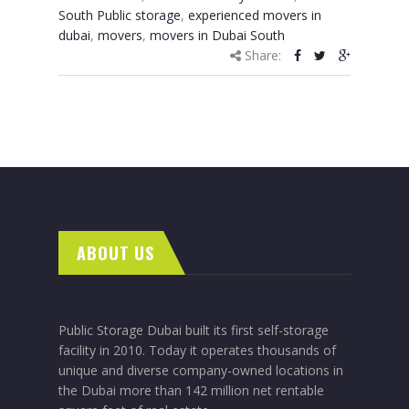
South Public storage
,
experienced movers in
dubai
,
movers
,
movers in Dubai South
Share:
ABOUT US
Public Storage Dubai built its first self-storage
facility in 2010. Today it operates thousands of
unique and diverse company-owned locations in
the Dubai more than 142 million net rentable