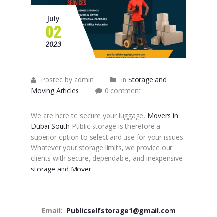
July
02
2023
Posted by admin
In
Storage and
Moving Articles
0 comment
We are here to secure your luggage,
Movers in
Dubai South
Public storage is therefore a
superior option to select and use for your issues.
Whatever your storage limits, we provide our
clients with secure, dependable, and inexpensive
storage and Mover.
Email:
Publicselfstorage1@gmail.com