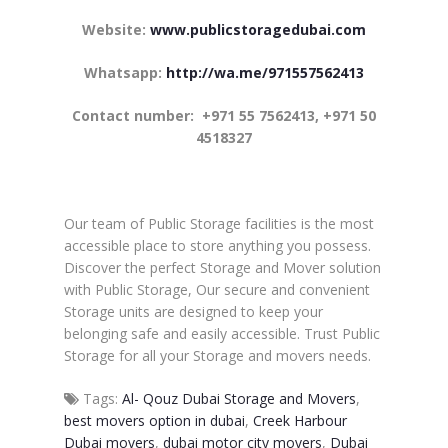
Website:
www.publicstoragedubai.com
Whatsapp:
http://wa.me/971557562413
Contact number: +971 55 7562413, +971 50
4518327
Our team of Public Storage facilities is the most
accessible place to store anything you possess.
Discover the perfect Storage and Mover solution
with Public Storage, Our secure and convenient
Storage units are designed to keep your
belonging safe and easily accessible. Trust Public
Storage for all your Storage and movers needs.
Tags:
Al- Qouz Dubai Storage and Movers
,
best movers option in dubai
,
Creek Harbour
Dubai movers
,
dubai motor city movers
,
Dubai