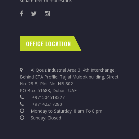
square feet of real estate.
OFFICE LOCATION
Al Qouz Industrial Area 3, 4th Interchange,
Behind ETA Profile, Taj al Mulook building, Street
No. 28 B, Plot No. NB 802
PO Box: 51688, Dubai - UAE
+971504518327
+97142217280
Monday to Saturday: 8 am To 8 pm
Sunday: Closed