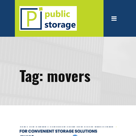
Home
About
Personal Storage
Business Storage
Moving
Tag:
movers
Packing Suppliest
Blog
Contact