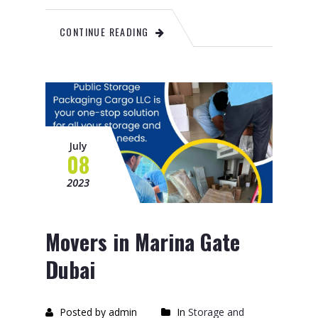
CONTINUE READING
July
08
2023
Movers in Marina Gate
Dubai
Posted by admin
In
Storage and