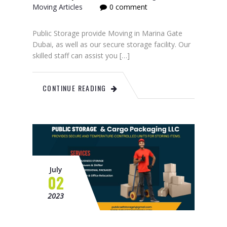
Moving Articles
0 comment
Public Storage provide Moving in Marina Gate
Dubai, as well as our secure storage facility. Our
skilled staff can assist you […]
CONTINUE READING
July
02
2023