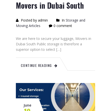
Movers in Dubai South
Posted by admin
In
Storage and
Moving Articles
0 comment
We are here to secure your luggage, Movers in
Dubai South Public storage is therefore a
superior option to select […]
CONTINUE READING
June