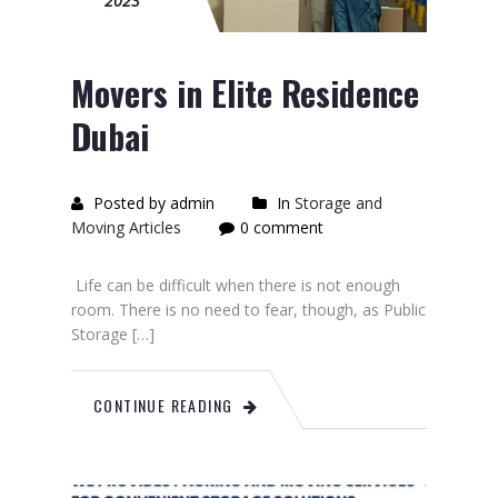
2023
Movers in Elite Residence
Dubai
Posted by admin
In
Storage and
Moving Articles
0 comment
Life can be difficult when there is not enough
room. There is no need to fear, though, as Public
Storage […]
CONTINUE READING