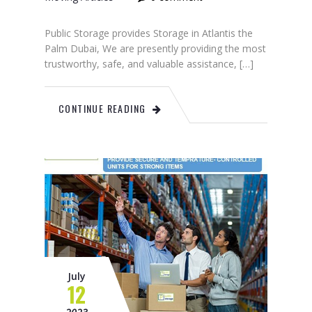
Public Storage provides Storage in Atlantis the
Palm Dubai, We are presently providing the most
trustworthy, safe, and valuable assistance, […]
CONTINUE READING
July
12