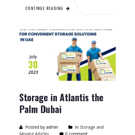
CONTINUE READING
July
30
2023
Storage in Atlantis the
Palm Dubai
Posted by admin
In
Storage and
Moving Articles
0 comment