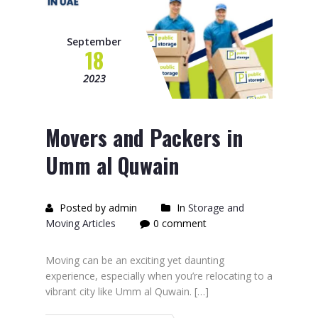
September
18
2023
Movers and Packers in
Umm al Quwain
Posted by admin
In
Storage and
Moving Articles
0 comment
Moving can be an exciting yet daunting
experience, especially when you’re relocating to a
vibrant city like Umm al Quwain. […]