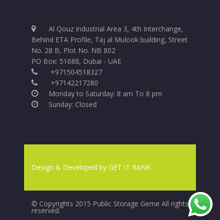
Al Qouz Industrial Area 3, 4th Interchange,
Behind ETA Profile, Taj al Mulook building, Street
No. 28 B, Plot No. NB 802
PO Box: 51688, Dubai - UAE
+971504518327
+97142217280
Monday to Saturday: 8 am To 8 pm
Sunday: Closed
Design & Developed by
GET IT RANK
© Copyrights 2015 Public Storage Geme All rights
reserved.