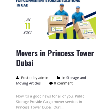
July
11
2023
Movers in Princess Tower
Dubai
Posted by admin
In
Storage and
Moving Articles
0 comment
Now it’s a good news for all of you, Public
Storage Provide Cargo mover services in
Princess Tower Dubai, Our […]