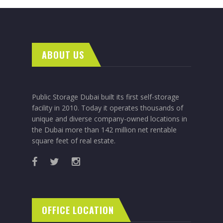
ABOUT US
Public Storage Dubai built its first self-storage
facility in 2010. Today it operates thousands of
unique and diverse company-owned locations in
the Dubai more than 142 million net rentable
square feet of real estate.
OFFICE LOCATION