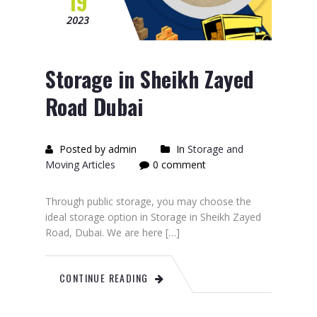
19
2023
Storage in Sheikh Zayed
Road Dubai
Posted by admin
In
Storage and
Moving Articles
0 comment
Through public storage, you may choose the
ideal storage option in Storage in Sheikh Zayed
Road, Dubai. We are here […]
CONTINUE READING