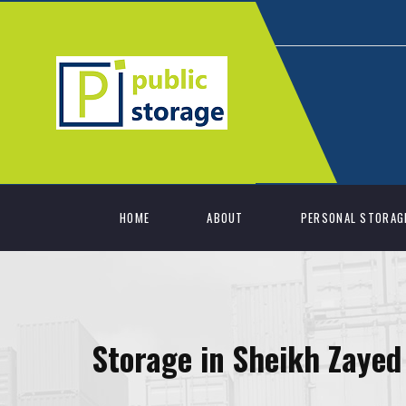
HOME
ABOUT
PERSONAL STORAG
Storage in Sheikh Zayed