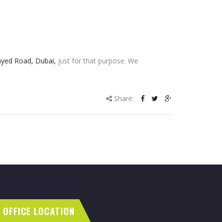
yed Road, Dubai,
just for that purpose. We
Share:
OFFICE LOCATION