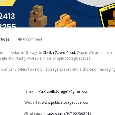
ticles
0 comment
orage option in Storage in
Sheikh Zayed Road,
Dubai. We are here to a
 safe and readily available in our simple storage spaces.
r company offers top-notch storage spaces and a choice of packaging
Email:
Publicselfstorage1@gmail.com
Website:
www.publicstoragedubai.com
Whatsapp
:
http://wa.me/971557562413