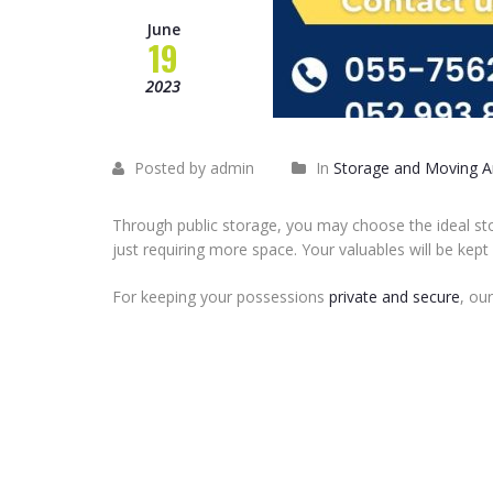
June
19
2023
Posted by admin
In
Storage and Moving Ar
Through public storage, you may choose the ideal st
just requiring more space. Your valuables will be kept
For keeping your possessions
private and secure
, ou