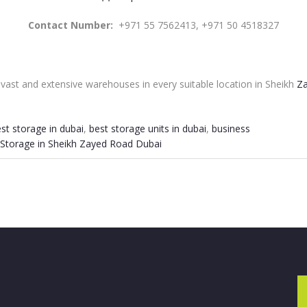
Contact Number:
+971 55 7562413, +971 50 4518327
ast and extensive warehouses in every suitable location in Sheikh
Za
st storage in dubai
,
best storage units in dubai
,
business
Storage in Sheikh Zayed Road Dubai