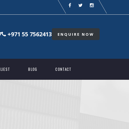
7
+971 55 7562413
ENQUIRE NOW
LIEST
BLOG
CONTACT