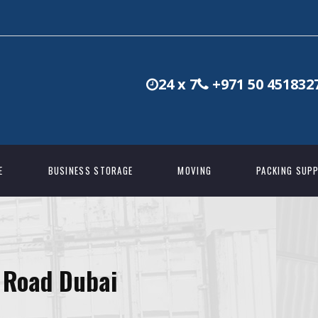
24 x 7
+971 50 451832
E
BUSINESS STORAGE
MOVING
PACKING SUPP
 Road Dubai