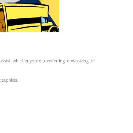
ssist, whether you’re transferring, downsizing, or
 supplies.