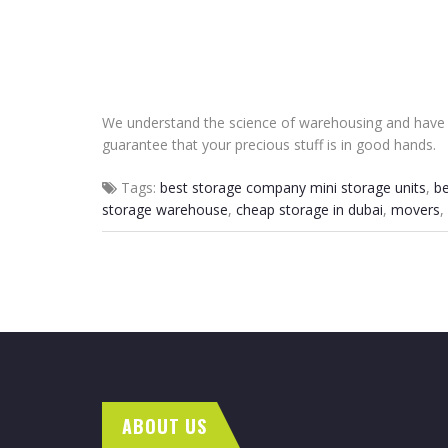
We understand the science of warehousing and have v
guarantee that your precious stuff is in good hands.
Tags:
best storage company mini storage units
,
be
storage warehouse
,
cheap storage in dubai
,
movers
,
ABOUT US